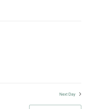
Next Day