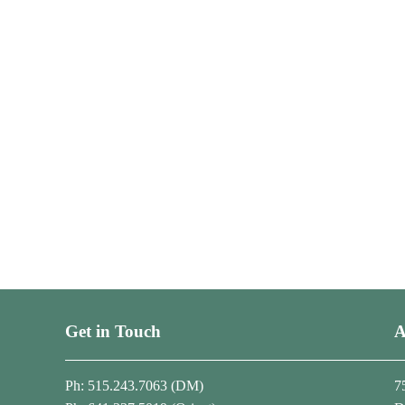
Get in Touch
A
Ph: 515.243.7063 (DM)
7