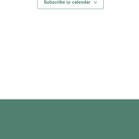
Subscribe to calendar