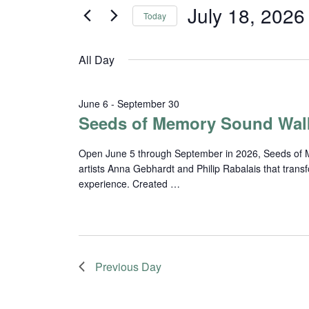
and
for
July 18, 2026
Today
Events
Views
Select
by
date.
Navigation
Keyword.
All Day
June 6
-
September 30
Seeds of Memory Sound Wal
Open June 5 through September in 2026, Seeds of Me
artists Anna Gebhardt and Philip Rabalais that trans
experience. Created …
Previous Day