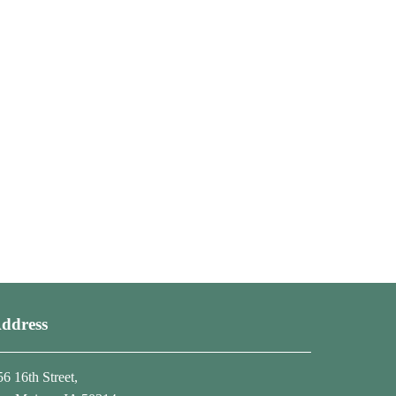
ddress
56 16th Street,