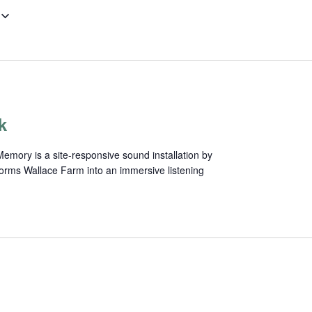
k
mory is a site-responsive sound installation by
forms Wallace Farm into an immersive listening