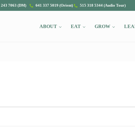
 243 7063 (DM)
641 337 5019 (Orient)
515 318 5344 (Audio Tour)
ABOUT
EAT
GROW
LEA