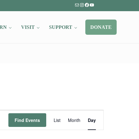
Mail
Instagram
Facebook
YouTube
RN
VISIT
SUPPORT
DONATE
Event
Find Events
List
Month
Day
Views
Navigation