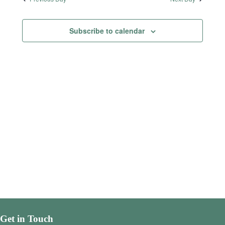
Subscribe to calendar
Get in Touch