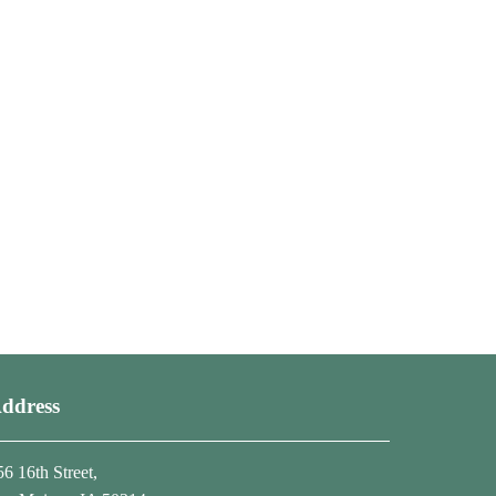
ddress
56 16th Street,