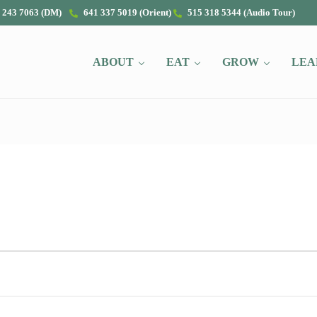
 243 7063 (DM)
641 337 5019 (Orient)
515 318 5344 (Audio Tour)
ABOUT
EAT
GROW
LEA