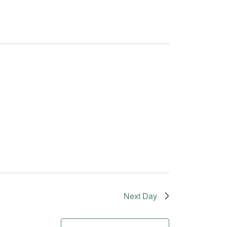
Next Day