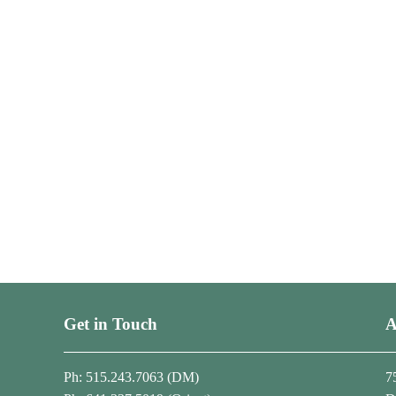
Get in Touch
A
Ph: 515.243.7063 (DM)
7