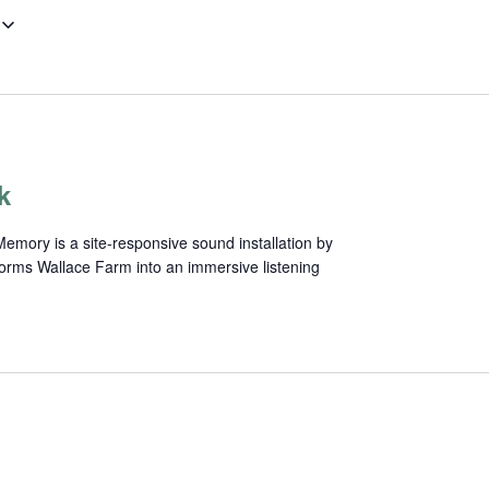
k
mory is a site-responsive sound installation by
forms Wallace Farm into an immersive listening