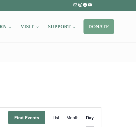
Mail
Instagram
Facebook
YouTube
RN
VISIT
SUPPORT
DONATE
Event
Find Events
List
Month
Day
Views
Navigation