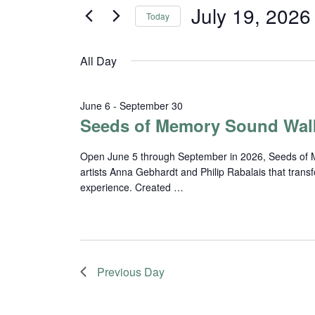
and
for
July 19, 2026
Today
Events
Views
Select
by
date.
Navigation
Keyword.
All Day
June 6
-
September 30
Seeds of Memory Sound Wal
Open June 5 through September in 2026, Seeds of Me
artists Anna Gebhardt and Philip Rabalais that trans
experience. Created …
Previous Day