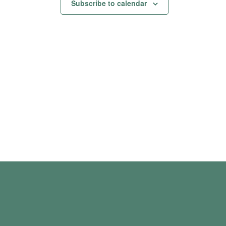
Subscribe to calendar