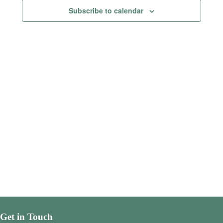
Views
Subscribe to calendar
Navigatio
Get in Touch