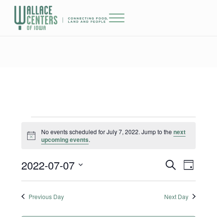
Skip to main content
Skip to header right navigation
Skip to site footer
Menu
The Wallace Centers of Iowa
Events for July 7, 2022
No events scheduled for July 7, 2022. Jump to the
next
Notice
upcoming events
.
2022-07-07
Events
Event
S
D
e
a
Select
Views
Search
a
y
date.
r
Previous Day
Next Day
Naviga
and
c
h