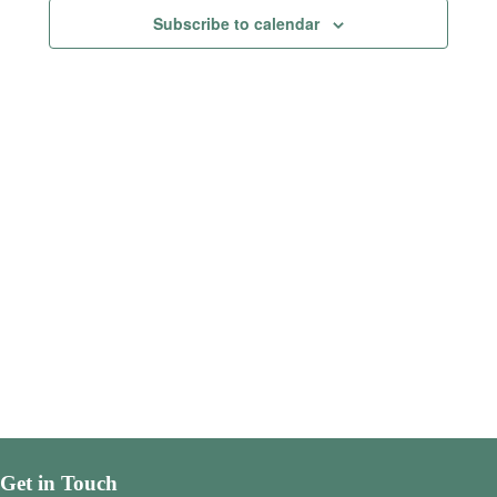
Views
Subscribe to calendar
Navigatio
Get in Touch