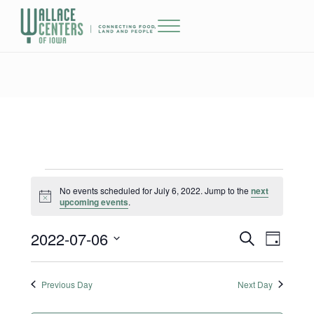
Skip to main content
Skip to header right navigation
Skip to site footer
Menu
The Wallace Centers of Iowa
Events for July 6, 2022
No events scheduled for July 6, 2022. Jump to the
next
Notice
upcoming events
.
2022-07-06
Events
Event
S
D
e
a
Select
Views
Search
a
y
date.
r
Previous Day
Next Day
Naviga
and
c
h