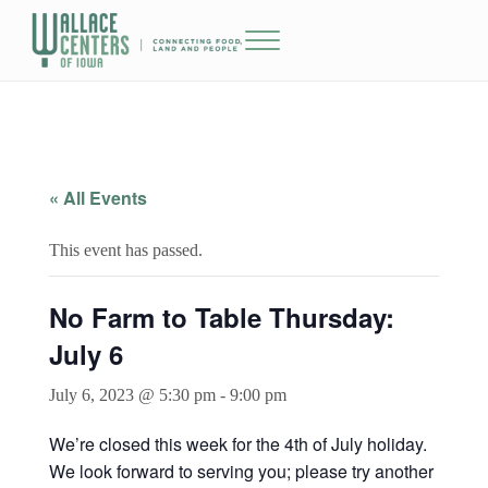
Skip to main content
Skip to header right navigation
Skip to site footer
Menu
The Wallace Centers of Iowa
« All Events
This event has passed.
No Farm to Table Thursday:
July 6
July 6, 2023 @ 5:30 pm
-
9:00 pm
We’re closed this week for the 4th of July holiday.
We look forward to serving you; please try another