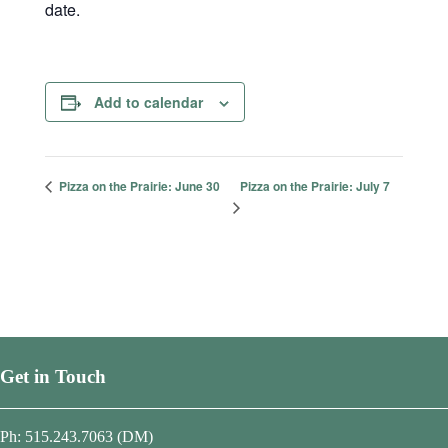
date.
Add to calendar
Pizza on the Prairie: July 7
Pizza on the Prairie: June 30
Get in Touch
Ph: 515.243.7063 (DM)