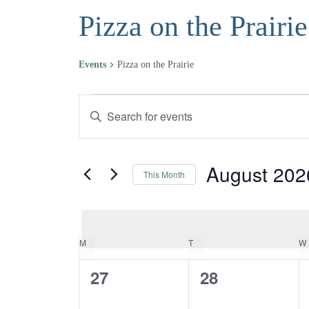
Pizza on the Prairie
Events
Pizza on the Prairie
Events
Events
Enter
Keyword.
Search
Search
and
for
August 202
This Month
Events
Views
Select
by
date.
Navigation
Keyword.
MONDAY
TUESDAY
M
T
W
Calendar
0
0
27
28
of
events,
events,
Events