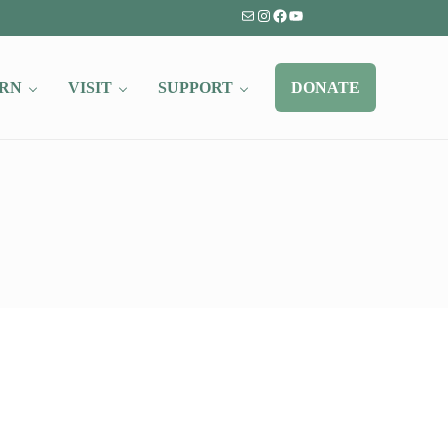
Mail
Instagram
Facebook
YouTube
RN
VISIT
SUPPORT
DONATE