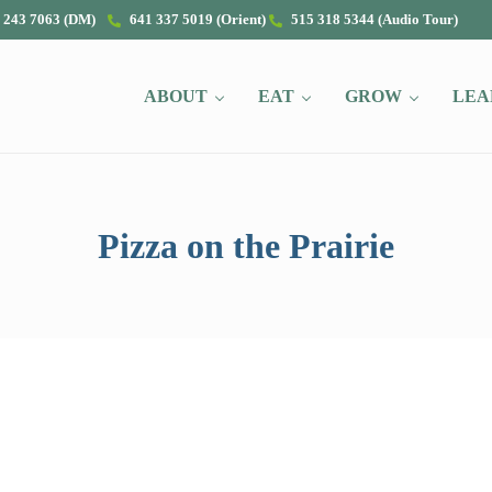
 243 7063 (DM)
641 337 5019 (Orient)
515 318 5344 (Audio Tour)
ABOUT
EAT
GROW
LEA
Pizza on the Prairie