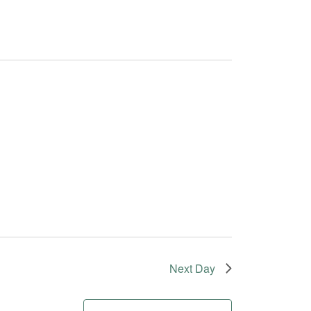
Next Day