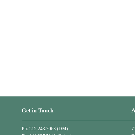
Get in Touch
A
Ph: 515.243.7063 (DM)
7