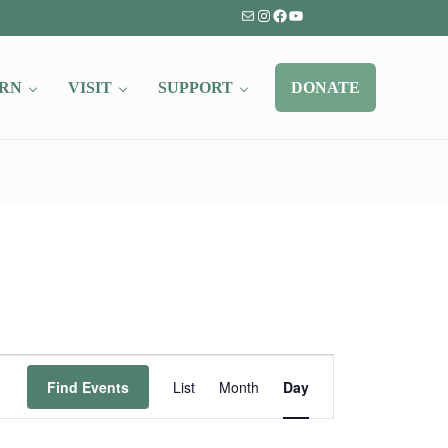
Mail
Instagram
Facebook
YouTube
RN
VISIT
SUPPORT
DONATE
Event
Find Events
List
Month
Day
Views
Navigation