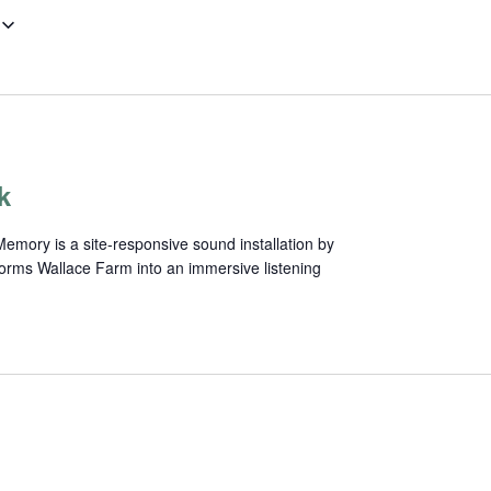
k
mory is a site-responsive sound installation by
forms Wallace Farm into an immersive listening