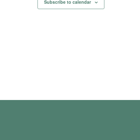
Subscribe to calendar