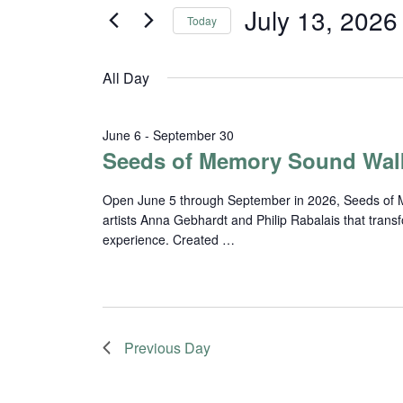
and
for
July 13, 2026
Today
Events
Views
Select
by
date.
Navigation
Keyword.
All Day
June 6
-
September 30
Seeds of Memory Sound Wal
Open June 5 through September in 2026, Seeds of Me
artists Anna Gebhardt and Philip Rabalais that trans
experience. Created …
Previous Day