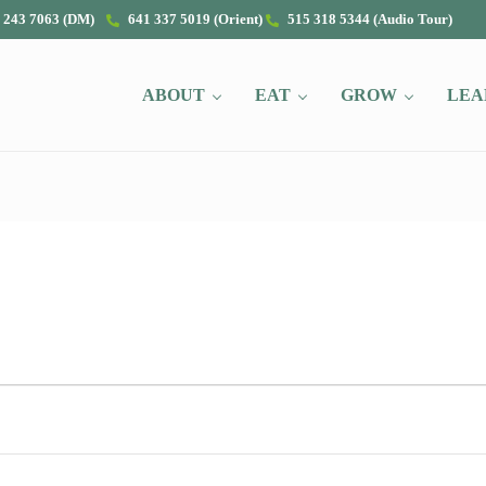
 243 7063 (DM)
641 337 5019 (Orient)
515 318 5344 (Audio Tour)
ABOUT
EAT
GROW
LEA