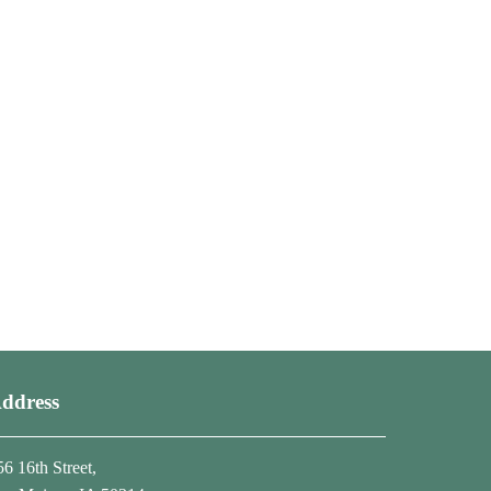
ddress
56 16th Street,