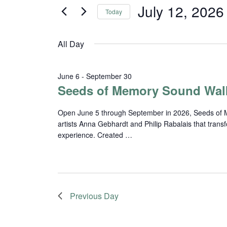
and
for
July 12, 2026
Today
Events
Views
Select
by
date.
Navigation
Keyword.
All Day
June 6
-
September 30
Seeds of Memory Sound Wal
Open June 5 through September in 2026, Seeds of Me
artists Anna Gebhardt and Philip Rabalais that trans
experience. Created …
Previous Day