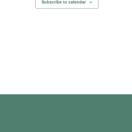
Subscribe to calendar