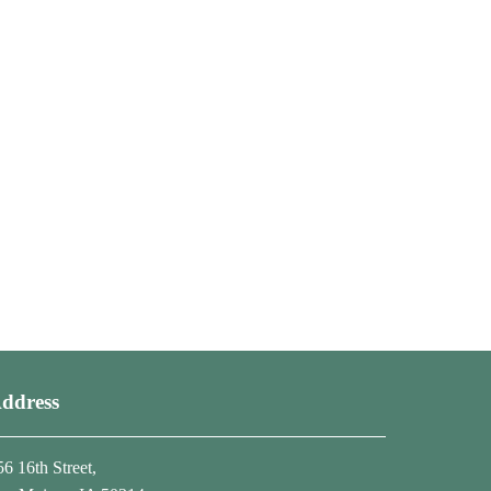
ddress
56 16th Street,