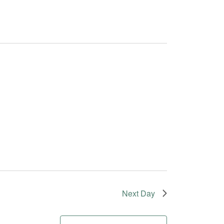
Next Day