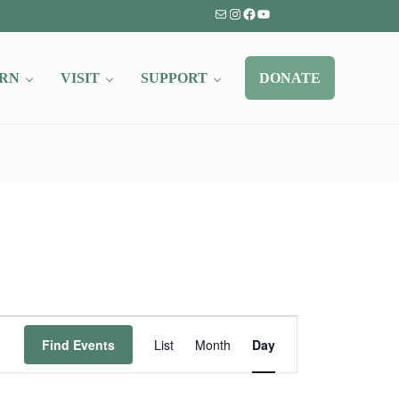
Mail
Instagram
Facebook
YouTube
RN
VISIT
SUPPORT
DONATE
Event
Find Events
List
Month
Day
Views
Navigation