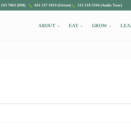
 243 7063 (DM)
641 337 5019 (Orient)
515 318 5344 (Audio Tour)
ABOUT
EAT
GROW
LEA