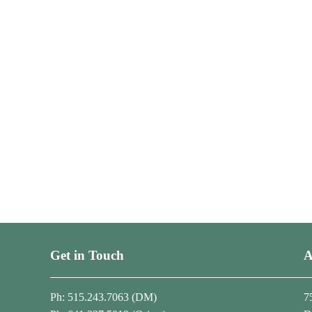
Get in Touch
A
Ph: 515.243.7063 (DM)
7