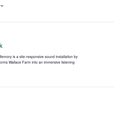
k
mory is a site-responsive sound installation by
forms Wallace Farm into an immersive listening