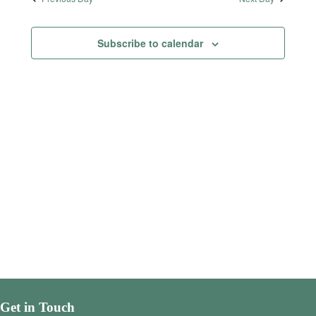
Subscribe to calendar
Get in Touch