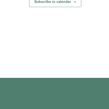
Subscribe to calendar