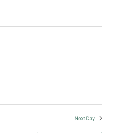
Next Day