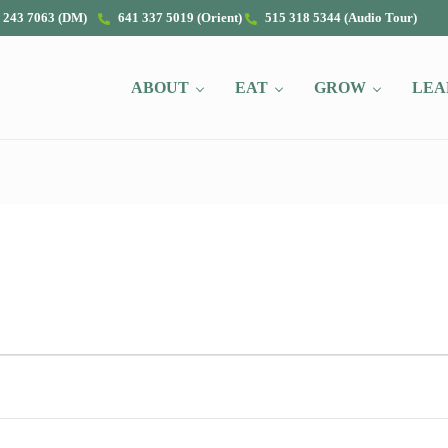
 243 7063 (DM)
641 337 5019 (Orient)
515 318 5344 (Audio Tour)
ABOUT
EAT
GROW
LEA