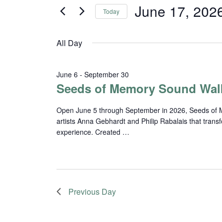
and
for
June 17, 202
Today
Events
Views
Select
by
date.
Navigation
Keyword.
All Day
June 6
-
September 30
Seeds of Memory Sound Wal
Open June 5 through September in 2026, Seeds of Me
artists Anna Gebhardt and Philip Rabalais that trans
experience. Created …
Previous Day