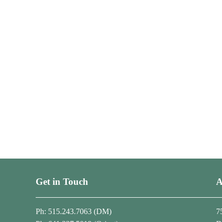
Get in Touch
A
Ph: 515.243.7063 (DM)
7