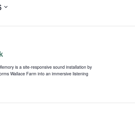
6
k
mory is a site-responsive sound installation by
forms Wallace Farm into an immersive listening