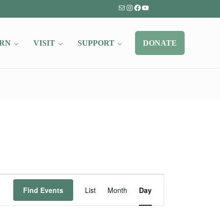
Mail
Instagram
Facebook
YouTube
RN
VISIT
SUPPORT
DONATE
Event
Find Events
List
Month
Day
Views
Navigation