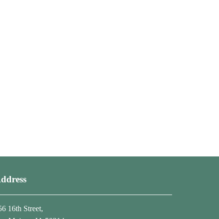
ddress
56 16th Street,