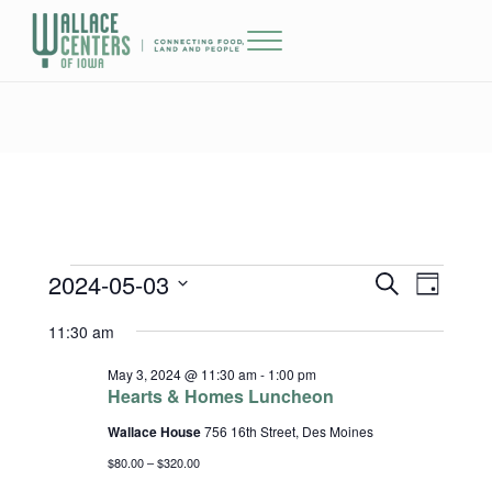
Skip to main content
Skip to header right navigation
Skip to site footer
Menu
The Wallace Centers of Iowa
2024-05-03
Events for May 3, 2024
Events
Event
S
D
e
a
Select
Views
Search
11:30 am
a
y
date.
r
Naviga
and
c
May 3, 2024 @ 11:30 am
-
1:00 pm
h
Hearts & Homes Luncheon
Views
Wallace House
756 16th Street, Des Moines
Navigatio
$80.00 – $320.00