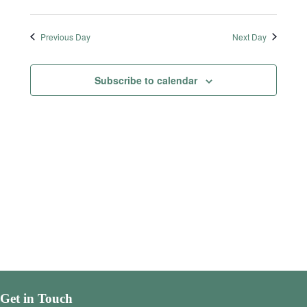
Previous Day
Next Day
Subscribe to calendar
Get in Touch