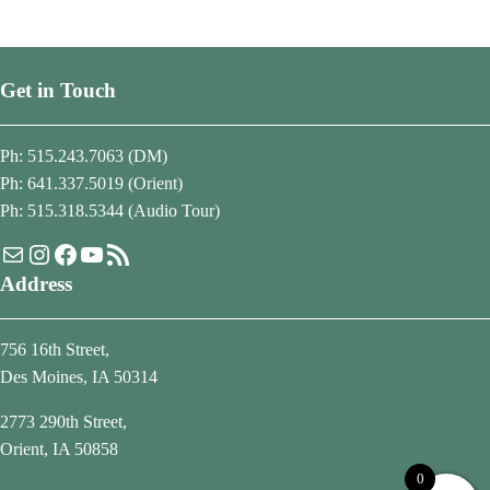
Get in Touch
Ph: 515.243.7063 (DM)
Ph: 641.337.5019 (Orient)
Ph: 515.318.5344 (Audio Tour)
Mail
Instagram
Facebook
YouTube
RSS Feed
Address
756 16th Street,
Des Moines, IA 50314
2773 290th Street,
Orient, IA 50858
0