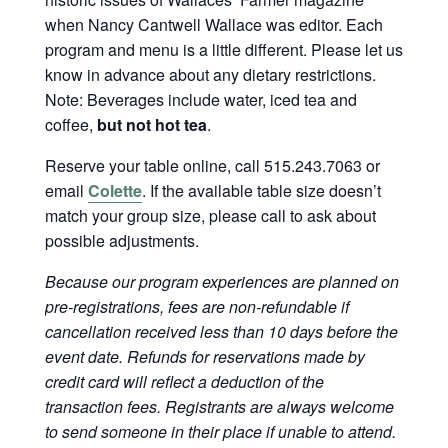
when Nancy Cantwell Wallace was editor. Each
program and menu is a little different. Please let us
know in advance about any dietary restrictions.
Note: Beverages include water, iced tea and
coffee,
but not hot tea
.
Reserve your table online, call 515.243.7063 or
email
Colette
. If the available table size doesn’t
match your group size, please call to ask about
possible adjustments.
Because our program experiences are planned on
pre-registrations, fees are non-refundable if
cancellation received less than 10 days before the
event date. Refunds for reservations made by
credit card will reflect a deduction of the
transaction fees. Registrants are always welcome
to send someone in their place if unable to attend.