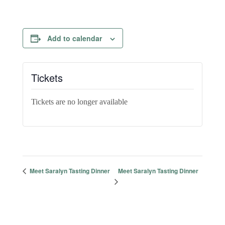
Add to calendar
Tickets
Tickets are no longer available
Meet Saralyn Tasting Dinner
Meet Saralyn Tasting Dinner