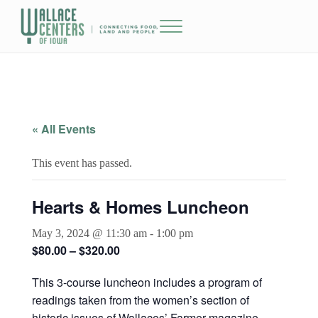
Skip to main content
Skip to header right navigation
Skip to site footer
Menu
The Wallace Centers of Iowa
« All Events
This event has passed.
Hearts & Homes Luncheon
May 3, 2024 @ 11:30 am
-
1:00 pm
$80.00 – $320.00
This 3-course luncheon includes a program of
readings taken from the women’s section of
historic issues of Wallaces’ Farmer magazine