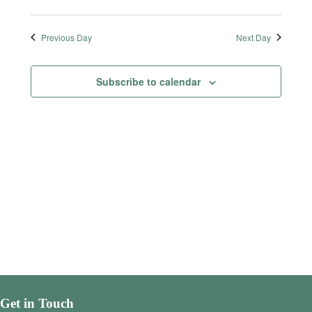
Previous Day
Next Day
Subscribe to calendar
Get in Touch