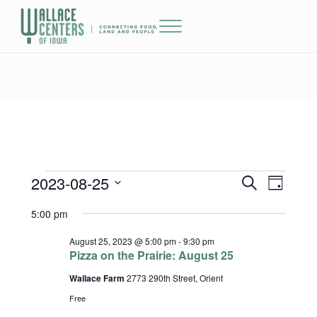
Skip to main content
Skip to header right navigation
Skip to site footer
Menu
The Wallace Centers of Iowa
2023-08-25
Events for August 25, 2023
Events
Event
S
D
e
a
Select
Views
Search
5:00 pm
a
y
date.
r
Naviga
and
c
August 25, 2023 @ 5:00 pm
-
9:30 pm
h
Pizza on the Prairie: August 25
Views
Wallace Farm
2773 290th Street, Orient
Navigatio
Free