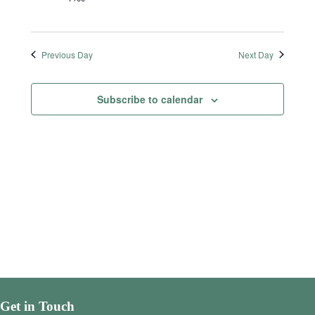
Previous Day
Next Day
Subscribe to calendar
Get in Touch