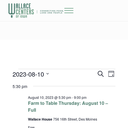
Skip to main content
Skip to header right navigation
Skip to site footer
Menu
The Wallace Centers of Iowa
2023-08-10
Events for August 10, 2023
Events
Event
S
D
e
a
Select
Views
Search
5:30 pm
a
y
date.
r
Naviga
and
c
August 10, 2023 @ 5:30 pm
-
9:00 pm
h
Farm to Table Thursday: August 10 –
Views
Full
Wallace House
756 16th Street, Des Moines
Navigatio
Free