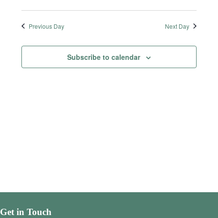
Previous Day
Next Day
Subscribe to calendar
Get in Touch