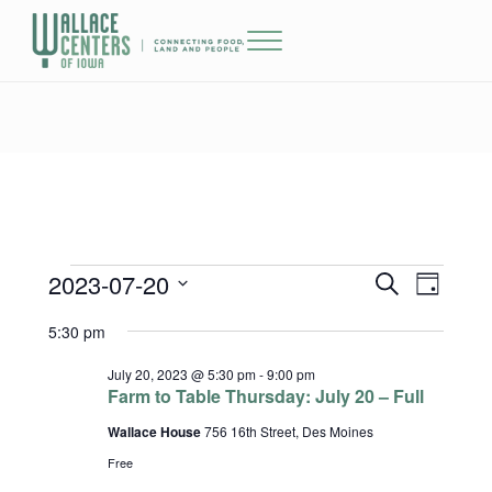
Skip to main content
Skip to header right navigation
Skip to site footer
Menu
The Wallace Centers of Iowa
2023-07-20
Events for July 20, 2023
Events
Event
S
D
e
a
Select
Views
Search
5:30 pm
a
y
date.
r
Naviga
and
c
July 20, 2023 @ 5:30 pm
-
9:00 pm
h
Farm to Table Thursday: July 20 – Full
Views
Wallace House
756 16th Street, Des Moines
Navigatio
Free