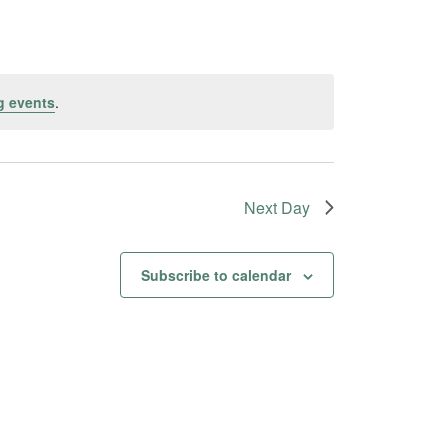
g events
.
Next Day
Subscribe to calendar