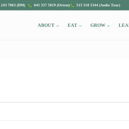
 243 7063 (DM)
641 337 5019 (Orient)
515 318 5344 (Audio Tour)
ABOUT
EAT
GROW
LEA
2022