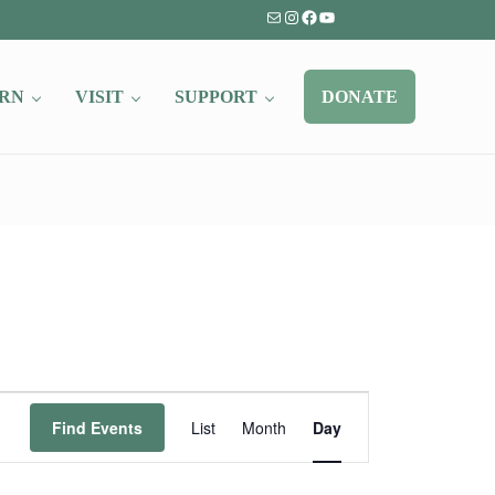
Mail
Instagram
Facebook
YouTube
RN
VISIT
SUPPORT
DONATE
Event
Find Events
List
Month
Day
Views
Navigation