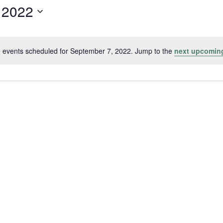
 2022
 events scheduled for September 7, 2022. Jump to the
next upcomin
Notice