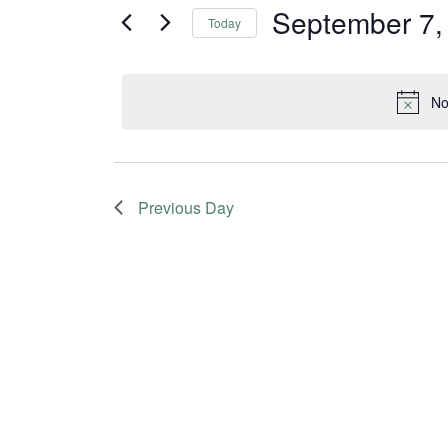
and
for
September 7,
Today
Events
Views
Select
by
date.
Navigation
Keyword.
No
Previous Day