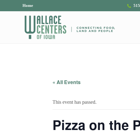
Skip to main content
Skip to header right navigation
Skip to site footer
Home
515
The Wallace Centers of Iowa
« All Events
This event has passed.
Pizza on the P