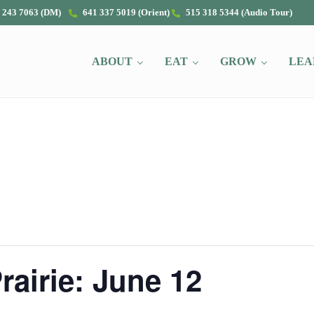
 243 7063 (DM)
641 337 5019 (Orient)
515 318 5344 (Audio Tour)
ABOUT
EAT
GROW
LEA
rairie: June 12