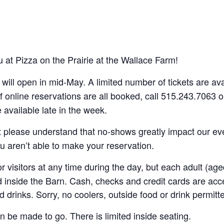
 at Pizza on the Prairie at the Wallace Farm!
s will open in mid-May. A limited number of tickets are a
f online reservations are all booked, call 515.243.7063 
available late in the week.
t please understand that no-shows greatly impact our ev
ou aren’t able to make your reservation.
 visitors at any time during the day, but each adult (ag
d inside the Barn. Cash, checks and credit cards are ac
d drinks. Sorry, no coolers, outside food or drink permitt
n be made to go. There is limited inside seating.