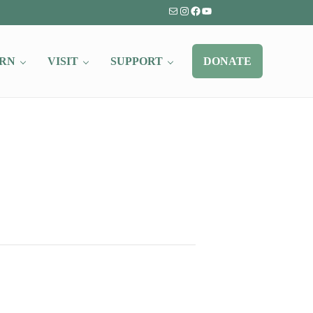
Mail
Instagram
Facebook
YouTube
RN
VISIT
SUPPORT
DONATE