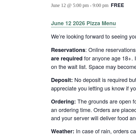
FREE
June 12 @ 5:00 pm
-
9:00 pm
June 12 2026 Pizza Menu
We’re looking forward to seeing you
: Online reservation
Reservations
for anyone age 18+. I
are required
on the wait list. Space may become 
No deposit is required bu
Deposit:
appreciate you letting us know if y
The grounds are open for
Ordering:
an ordering time. Orders are place
and your server will deliver food an
In case of rain, orders ca
Weather: