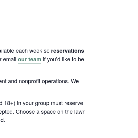
vailable each week so
reservations
or email
if you’d like to be
our team
ent and nonprofit operations. We
ed 18+) in your group must reserve
cepted. Choose a space on the lawn
ed.