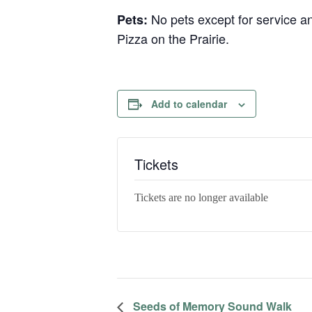
No pets except for service a
Pets:
Pizza on the Prairie.
Add to calendar
Tickets
Tickets are no longer available
Seeds of Memory Sound Walk