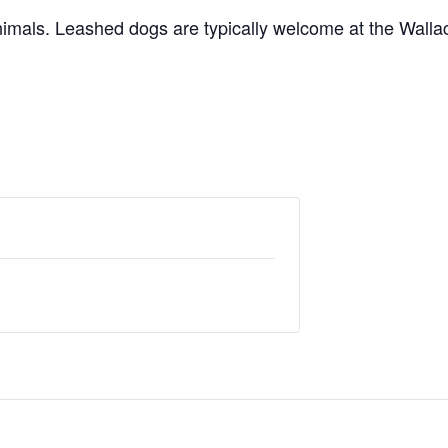
nimals. Leashed dogs are typically welcome at the Walla