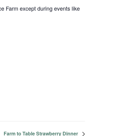
ce Farm except during events like
Farm to Table Strawberry Dinner