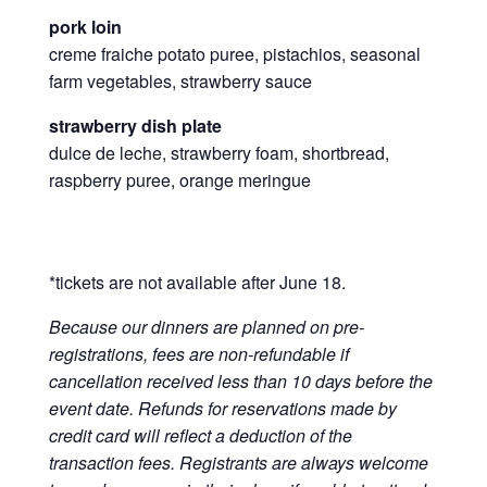
pork loin
creme fraiche potato puree, pistachios, seasonal
farm vegetables, strawberry sauce
strawberry dish plate
dulce de leche, strawberry foam, shortbread,
raspberry puree, orange meringue
*tickets are not available after June 18.
Because our dinners are planned on pre-
registrations, fees are non-refundable if
cancellation received less than 10 days before the
event date. Refunds for reservations made by
credit card will reflect a deduction of the
transaction fees. Registrants are always welcome