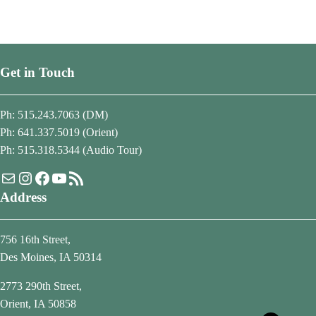
Get in Touch
Ph: 515.243.7063 (DM)
Ph: 641.337.5019 (Orient)
Ph: 515.318.5344 (Audio Tour)
Mail
Instagram
Facebook
YouTube
RSS Feed
Address
756 16th Street,
Des Moines, IA 50314
2773 290th Street,
Orient, IA 50858