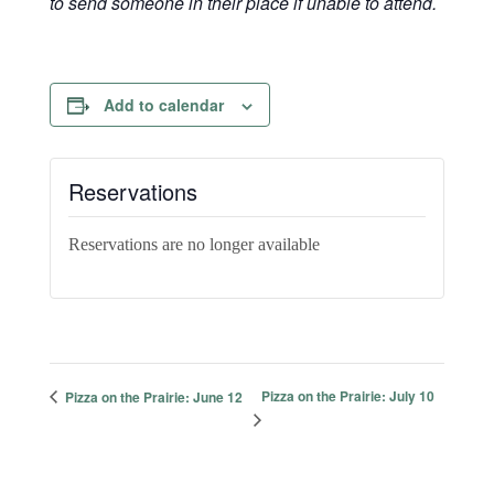
to send someone in their place if unable to attend.
Add to calendar
Reservations
Reservations are no longer available
Pizza on the Prairie: July 10
Pizza on the Prairie: June 12