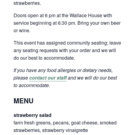
strawberries.
Doors open at 6 pm at the Wallace House with
service beginning at 6:30 pm. Bring your own beer
or wine.
This event has assigned community seating; leave
any seating requests with your order and we will
do our best to accommodate.
If you have any food allergies or dietary needs,
please
contact our staff
and we will do our best
to accommodate.
MENU
strawberry salad
farm fresh greens, pecans, goat cheese, smoked
strawberries, strawberry vinaigrette