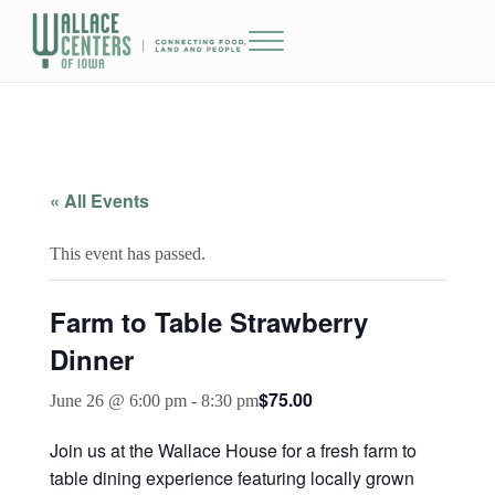
Skip to main content
Skip to header right navigation
Skip to site footer
Menu
The Wallace Centers of Iowa
« All Events
This event has passed.
Farm to Table Strawberry
Dinner
$75.00
June 26 @ 6:00 pm
-
8:30 pm
Join us at the Wallace House for a fresh farm to
table dining experience featuring locally grown