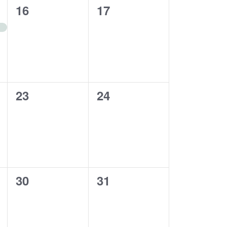
0
0
16
17
events,
events,
0
0
23
24
events,
events,
0
0
30
31
events,
events,