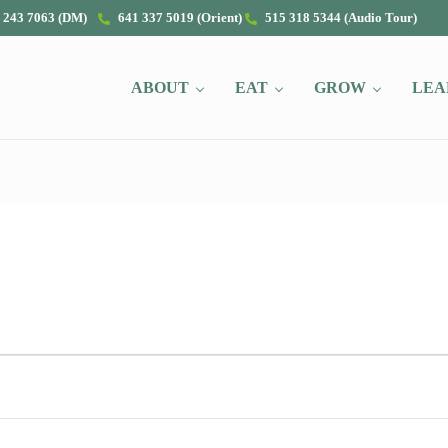
 243 7063 (DM)
641 337 5019 (Orient)
515 318 5344 (Audio Tour)
ABOUT
EAT
GROW
LEA