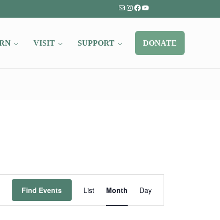
Mail
Instagram
Facebook
YouTube
RN
VISIT
SUPPORT
DONATE
Event
Find Events
List
Month
Day
Views
Navigation