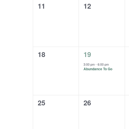
0
0
11
12
events,
events,
0
1
18
19
events,
event,
3:00 pm
-
6:00 pm
Abundance To Go
0
0
25
26
events,
events,