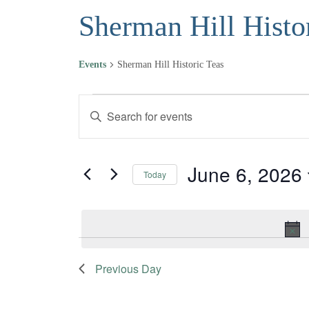
Sherman Hill Histo
Events
Sherman Hill Historic Teas
Events for June 6, 2026
Events
Enter
Keyword.
Search
Search
and
for
June 6, 2026
Today
Events
Views
Select
by
date.
Navigation
Keyword.
Previous Day