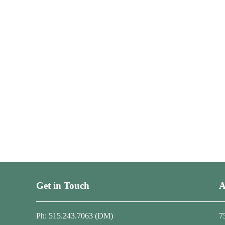
Get in Touch
A
Ph: 515.243.7063 (DM)
7