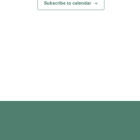
Subscribe to calendar