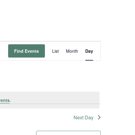
Event
Find Events
List
Month
Day
Views
Navigation
vents
.
Next Day