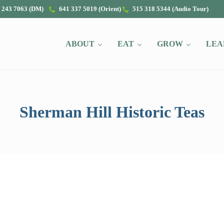
 243 7063 (DM)
641 337 5019 (Orient)
515 318 5344 (Audio Tour)
ABOUT
EAT
GROW
LEA
Sherman Hill Historic Teas