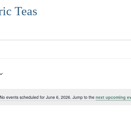
ric Teas
No events scheduled for June 6, 2026. Jump to the
next upcoming e
Notice