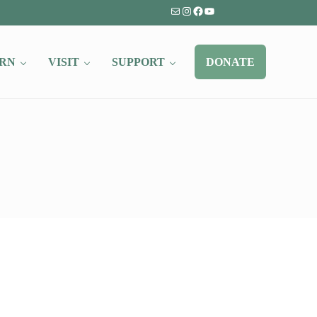
Mail
Instagram
Facebook
YouTube
RN
VISIT
SUPPORT
DONATE