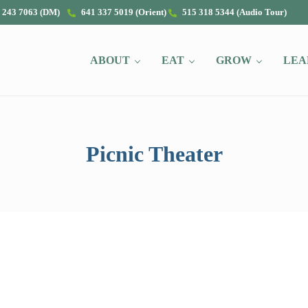
 243 7063 (DM)
641 337 5019 (Orient)
515 318 5344 (Audio Tour)
ABOUT
EAT
GROW
LEA
Picnic Theater