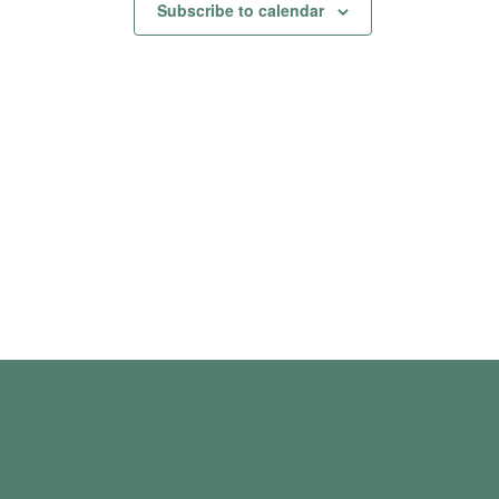
Subscribe to calendar