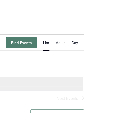
Event
Find Events
List
Month
Day
Views
Navigation
Next
Events