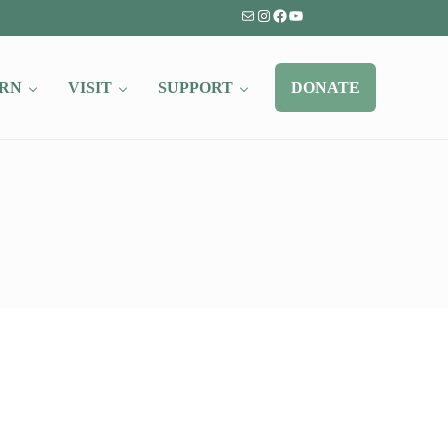
Mail
Instagram
Facebook
YouTube
RN
VISIT
SUPPORT
DONATE