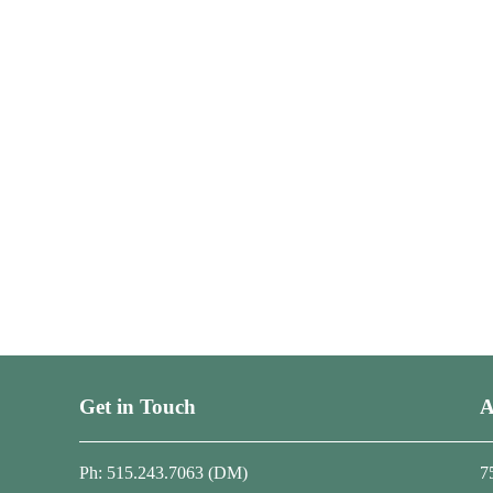
Get in Touch
A
Ph: 515.243.7063 (DM)
7