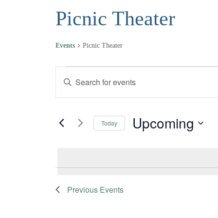
Picnic Theater
Events
Picnic Theater
Events
Events
Enter
Keyword.
Search
Search
and
for
Upcoming
Today
Events
Views
Select
by
date.
Navigation
Keyword.
Previous
Events