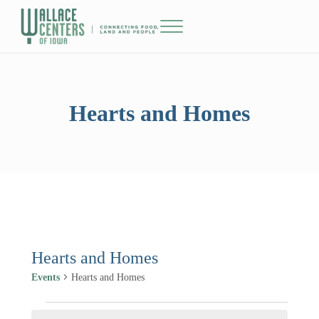
Skip to main content
Skip to header right navigation
Skip to site footer
Menu
The Wallace Centers of Iowa
Hearts and Homes
Hearts and Homes
Events
Hearts and Homes
Events for January 1, 2025