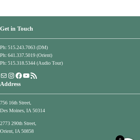
Get in Touch
Ph: 515.243.7063 (DM)
Ph: 641.337.5019 (Orient)
Ph: 515.318.5344 (Audio Tour)
Mail
Instagram
Facebook
YouTube
RSS Feed
Address
756 16th Street,
Des Moines, IA 50314
2773 290th Street,
Orient, IA 50858
0