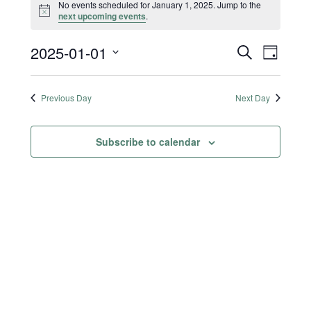
No events scheduled for January 1, 2025. Jump to the
Notice
next upcoming events
.
2025-01-01
Events
Event
S
D
e
a
Select
Views
Search
a
y
date.
r
Previous Day
Next Day
Naviga
and
c
h
Views
Subscribe to calendar
Navigatio