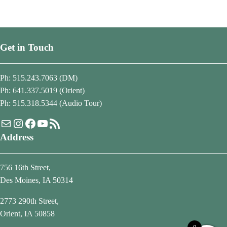
Get in Touch
Ph: 515.243.7063 (DM)
Ph: 641.337.5019 (Orient)
Ph: 515.318.5344 (Audio Tour)
Mail
Instagram
Facebook
YouTube
RSS Feed
Address
756 16th Street,
Des Moines, IA 50314
2773 290th Street,
Orient, IA 50858