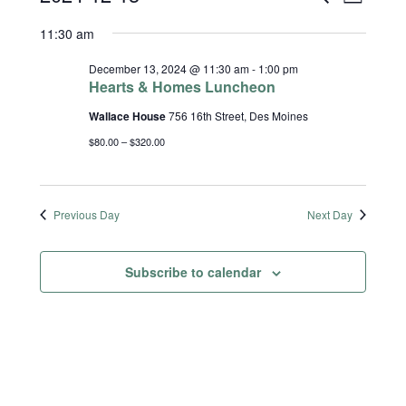
S
D
e
a
Select
Views
Search
11:30 am
a
y
date.
r
Naviga
and
c
December 13, 2024 @ 11:30 am
-
1:00 pm
h
Hearts & Homes Luncheon
Views
Wallace House
756 16th Street, Des Moines
Navigatio
$80.00 – $320.00
Previous Day
Next Day
Subscribe to calendar