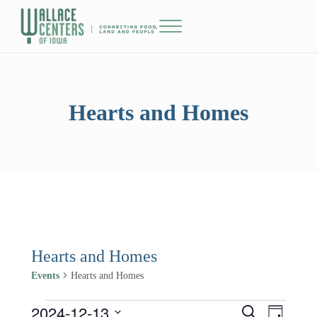
Skip to main content
Skip to header right navigation
Skip to site footer
Menu
The Wallace Centers of Iowa
Hearts and Homes
Hearts and Homes
Events
Hearts and Homes
2024-12-13
Events for December 13, 2024
Events
Event