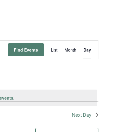
Event
Find Events
List
Month
Day
Views
Navigation
events
.
Next Day