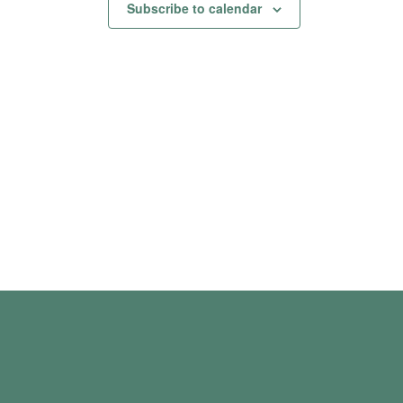
Subscribe to calendar