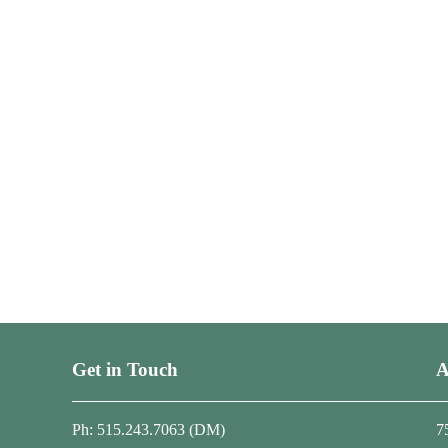
Get in Touch
A
Ph: 515.243.7063 (DM)
7