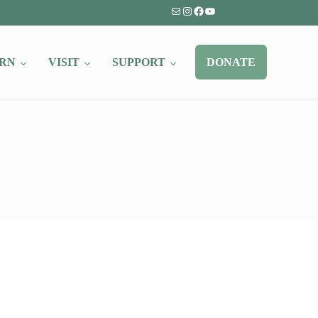
Mail
Instagram
Facebook
YouTube
RN
VISIT
SUPPORT
DONATE