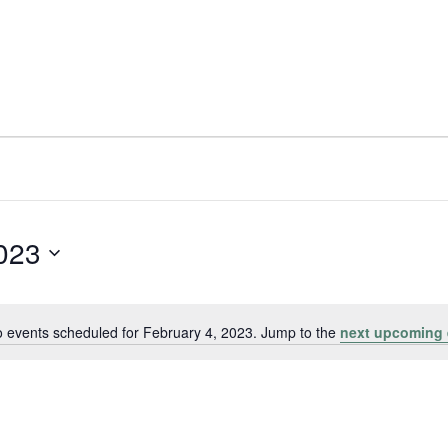
2023
 events scheduled for February 4, 2023. Jump to the
next upcoming 
Notice