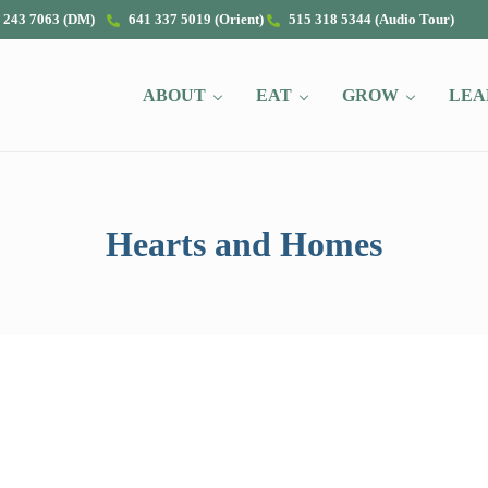
 243 7063 (DM)
641 337 5019 (Orient)
515 318 5344 (Audio Tour)
ABOUT
EAT
GROW
LEA
Hearts and Homes