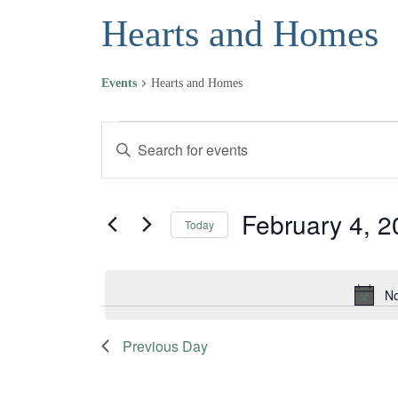
Hearts and Homes
Events
Hearts and Homes
Events for February 4, 2023
Events
Enter
Keyword.
Search
Search
and
for
February 4, 
Today
Events
Views
Select
by
date.
Navigation
Keyword.
No
Previous Day