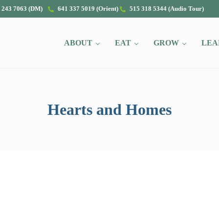
 243 7063 (DM)
641 337 5019 (Orient)
515 318 5344 (Audio Tour)
ABOUT
EAT
GROW
LEA
Hearts and Homes