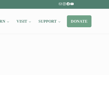
Mail
Instagram
Facebook
YouTube
RN
VISIT
SUPPORT
DONATE