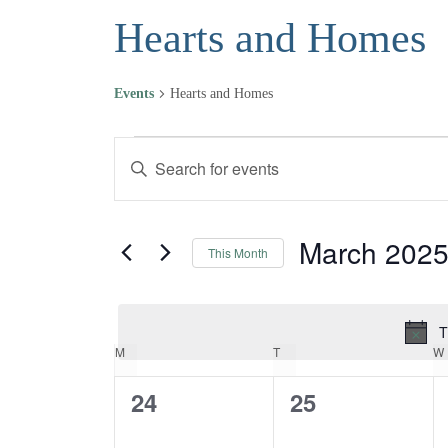
Hearts and Homes
Events
Hearts and Homes
Events
Events
Enter
Keyword.
Search
Search
and
for
March 202
This Month
Events
Views
Select
by
date.
Navigation
Keyword.
T
MONDAY
TUESDAY
M
T
W
Calendar
0
0
24
25
of
events,
events,
Events