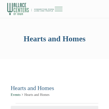
Skip to main content
Skip to header right navigation
Skip to site footer
Menu
The Wallace Centers of Iowa
Hearts and Homes
Hearts and Homes
Events
Hearts and Homes
Events