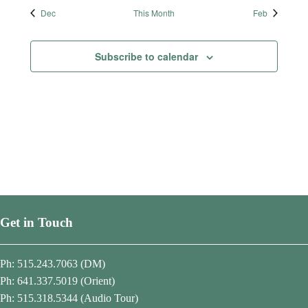
t
t
t
t
t
t
t
Dec
This Month
Feb
s
s
s
s
s
s
s
Subscribe to calendar
Get in Touch
Ph: 515.243.7063 (DM)
Ph: 641.337.5019 (Orient)
Ph: 515.318.5344 (Audio Tour)