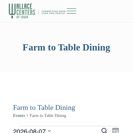
Skip to main content
Skip to header right navigation
Skip to site footer
Menu
The Wallace Centers of Iowa
Farm to Table Dining
Farm to Table Dining
Events
Farm to Table Dining
2026-08-07
Events
Events
Event