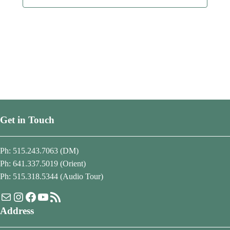
Get in Touch
Ph: 515.243.7063 (DM)
Ph: 641.337.5019 (Orient)
Ph: 515.318.5344 (Audio Tour)
Mail
Instagram
Facebook
YouTube
RSS Feed
Address