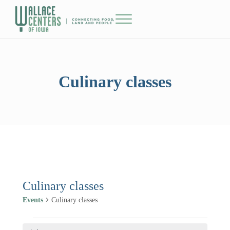
Skip to main content
Skip to header right navigation
Skip to site footer
Menu
The Wallace Centers of Iowa
Culinary classes
Culinary classes
Events
Culinary classes
Events