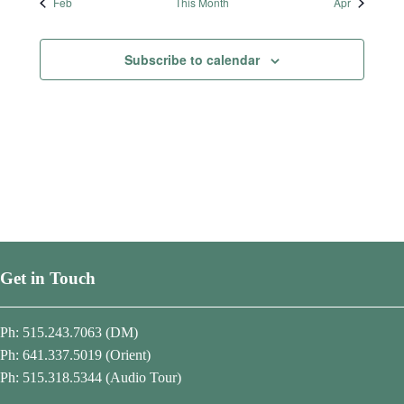
t
t
t
t
t
t
t
Feb
This Month
Apr
s
s
s
s
s
s
s
Subscribe to calendar
Get in Touch
Ph: 515.243.7063 (DM)
Ph: 641.337.5019 (Orient)
Ph: 515.318.5344 (Audio Tour)