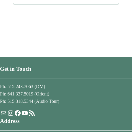
Get in Touch
Ph: 515.243.7063 (DM)
Ph: 641.337.5019 (Orient)
Ph: 515.318.5344 (Audio Tour)
Mail
Instagram
Facebook
YouTube
RSS Feed
Address