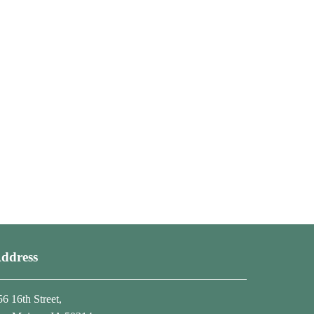
ddress
56 16th Street,