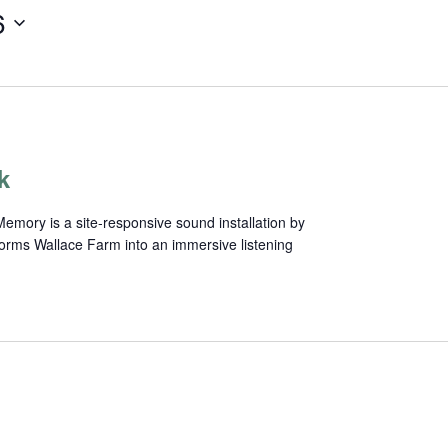
6
k
mory is a site-responsive sound installation by
forms Wallace Farm into an immersive listening