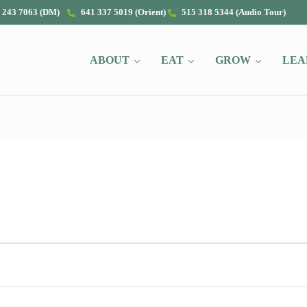
 243 7063 (DM)
641 337 5019 (Orient)
515 318 5344 (Audio Tour)
ABOUT
EAT
GROW
LEA