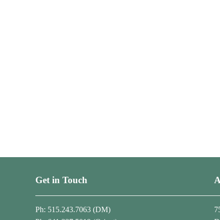
Get in Touch
A
Ph: 515.243.7063 (DM)
7