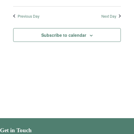
Previous Day
Next Day
Subscribe to calendar
Get in Touch