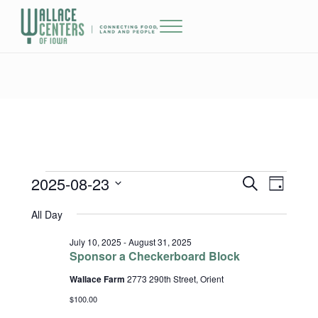
Skip to main content
Skip to header right navigation
Skip to site footer
Menu
The Wallace Centers of Iowa
2025-08-23
Events for August 23, 2025
Events
Event
S
D
e
a
Select
Views
Search
All Day
a
y
date.
r
Naviga
and
c
July 10, 2025
-
August 31, 2025
h
Sponsor a Checkerboard Block
Views
Wallace Farm
2773 290th Street, Orient
Navigatio
$100.00