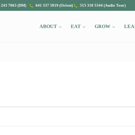
 243 7063 (DM)
641 337 5019 (Orient)
515 318 5344 (Audio Tour)
ABOUT
EAT
GROW
LEA