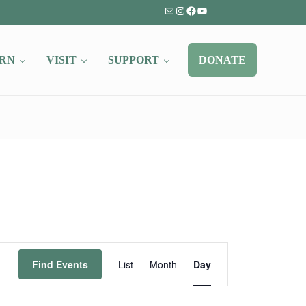
Mail
Instagram
Facebook
YouTube
RN
VISIT
SUPPORT
DONATE
Event
Find Events
List
Month
Day
Views
Navigation