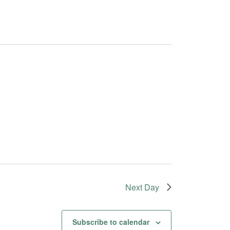
Next Day
Subscribe to calendar