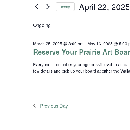
and
for
April 22, 2025
Today
Events
Views
Select
by
date.
Navigation
Keyword.
Ongoing
March 25, 2025 @ 8:00 am
-
May 16, 2025 @ 5:00 
Reserve Your Prairie Art Boar
Everyone—no matter your age or skill level—can partici
few details and pick up your board at either the Wal
Previous Day