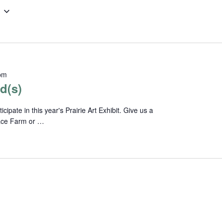
pm
d(s)
pate in this year's Prairie Art Exhibit. Give us a
lace Farm or …