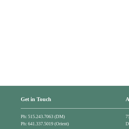
Get in Touch
A
Ph: 515.243.7063 (DM)
7
Ph: 641.337.5019 (Orient)
D