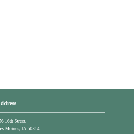
ddress
56 16th Street,
es Moines, IA 50314