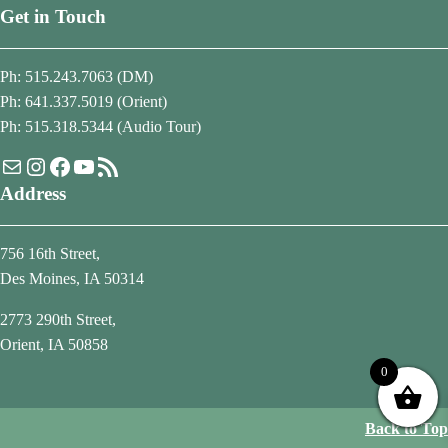
Get in Touch
Ph: 515.243.7063 (DM)
Ph: 641.337.5019 (Orient)
Ph: 515.318.5344 (Audio Tour)
Mail
Instagram
Facebook
YouTube
RSS Feed
Address
756 16th Street,
Des Moines, IA 50314
2773 290th Street,
Orient, IA 50858
0
Back to Top