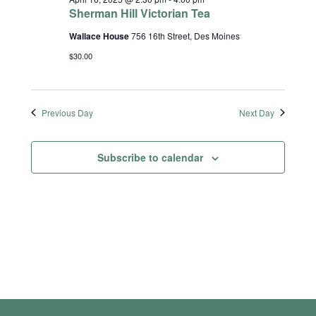
Sherman Hill Victorian Tea
Wallace House
756 16th Street, Des Moines
$30.00
Previous Day
Next Day
Subscribe to calendar