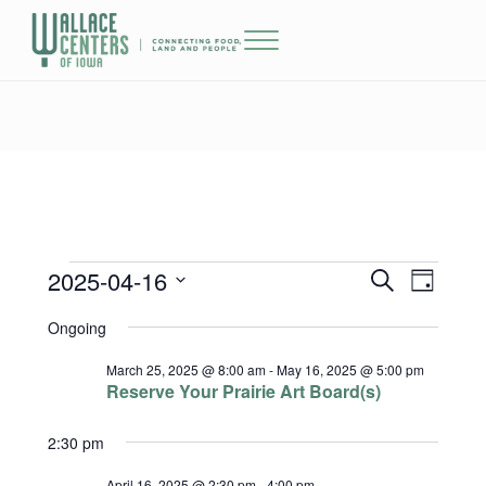
Skip to main content
Skip to header right navigation
Skip to site footer
Menu
The Wallace Centers of Iowa
2025-04-16
Events for April 16, 2025
Events
Event
S
D
e
a
Select
Views
Search
Ongoing
a
y
date.
r
Naviga
and
c
March 25, 2025 @ 8:00 am
-
May 16, 2025 @ 5:00 pm
h
Reserve Your Prairie Art Board(s)
Views
2:30 pm
Navigatio
April 16, 2025 @ 2:30 pm
-
4:00 pm