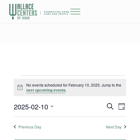
Skip to main content
Skip to header right navigation
Skip to site footer
Menu
The Wallace Centers of Iowa
Events for February 10, 2025
No events scheduled for February 10, 2025. Jump to the
Notice
next upcoming events
.
2025-02-10
Events
Event
S
D
e
a
Select
Views
Search
a
y
date.
r
Previous Day
Next Day
Naviga
and
c
h