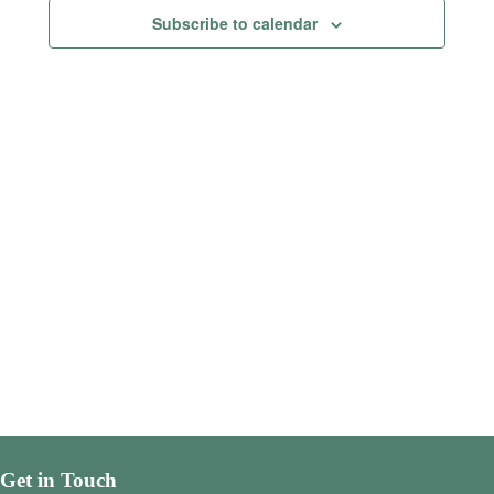
Views
Subscribe to calendar
Navigatio
Get in Touch