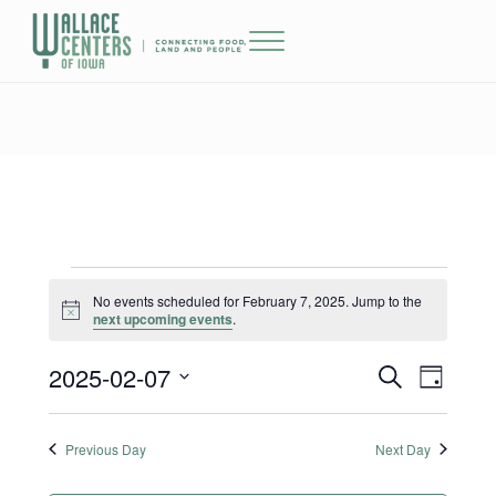
Skip to main content
Skip to header right navigation
Skip to site footer
Menu
The Wallace Centers of Iowa
Events for February 7, 2025
No events scheduled for February 7, 2025. Jump to the
Notice
next upcoming events
.
2025-02-07
Events
Event
S
D
e
a
Select
Views
Search
a
y
date.
r
Previous Day
Next Day
Naviga
and
c
h