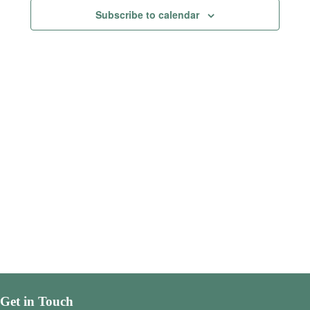
Views
Subscribe to calendar
Navigatio
Get in Touch