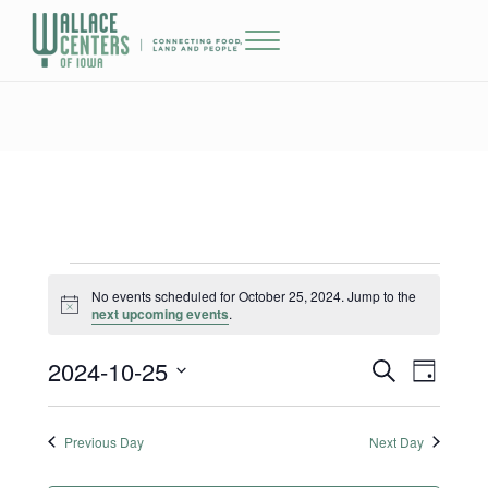
Skip to main content
Skip to header right navigation
Skip to site footer
Menu
The Wallace Centers of Iowa
Events for October 25, 2024
No events scheduled for October 25, 2024. Jump to the
Notice
next upcoming events
.
2024-10-25
Events
Event
S
D
e
a
Select
Views
Search
a
y
date.
r
Previous Day
Next Day
Naviga
and
c
h