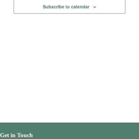
Views
Subscribe to calendar
Navigatio
Get in Touch