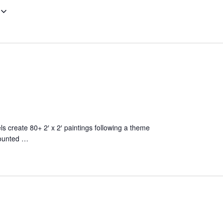
els create 80+ 2′ x 2′ paintings following a theme
 mounted …