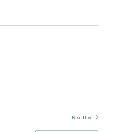
Next Day