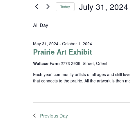
and
for
July 31, 2024
Today
Events
Views
Select
by
date.
Navigation
Keyword.
All Day
May 31, 2024
-
October 1, 2024
Prairie Art Exhibit
Wallace Farm
2773 290th Street, Orient
Each year, community artists of all ages and skill lev
that connects to the prairie. All the artwork is then
Previous Day