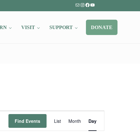
Mail
Instagram
Facebook
YouTube
RN
VISIT
SUPPORT
DONATE
Event
Find Events
List
Month
Day
Views
Navigation