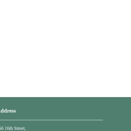
ddress
56 16th Street,