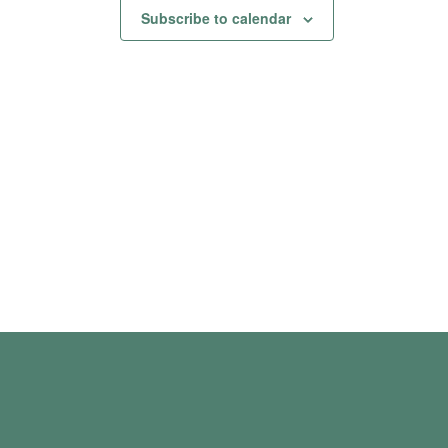
Subscribe to calendar