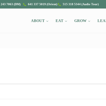
 243 7063 (DM)
641 337 5019 (Orient)
515 318 5344 (Audio Tour)
ABOUT
EAT
GROW
LEA