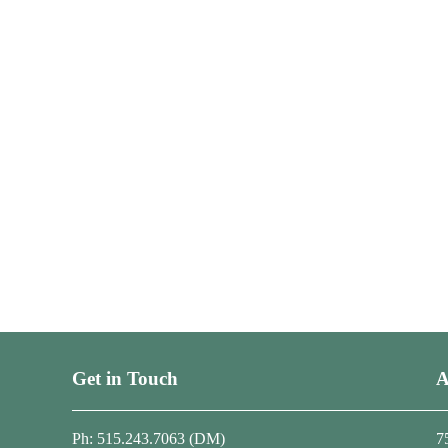
Get in Touch
A
Ph: 515.243.7063 (DM)
7