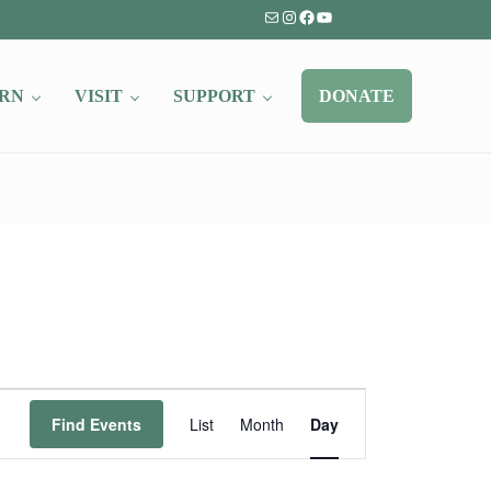
Mail
Instagram
Facebook
YouTube
RN
VISIT
SUPPORT
DONATE
Event
Find Events
List
Month
Day
Views
Navigation