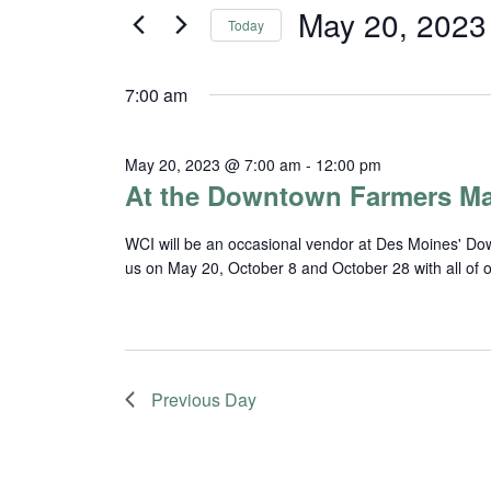
and
for
May 20, 2023
Today
Events
Views
Select
by
date.
Navigation
Keyword.
7:00 am
May 20, 2023 @ 7:00 am
-
12:00 pm
At the Downtown Farmers Ma
WCI will be an occasional vendor at Des Moines' Do
us on May 20, October 8 and October 28 with all of 
Previous Day