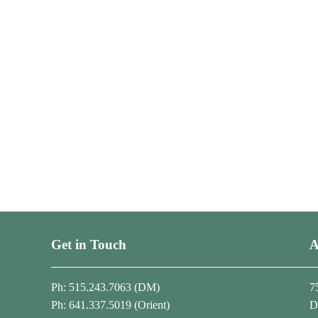
Get in Touch
A
Ph: 515.243.7063 (DM)
7
Ph: 641.337.5019 (Orient)
D