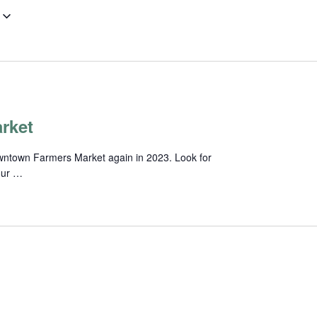
rket
wntown Farmers Market again in 2023. Look for
our …