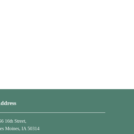
ddress
56 16th Street,
es Moines, IA 50314