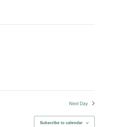
Next Day
Subscribe to calendar