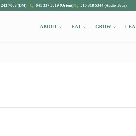
 243 7063 (DM)
641 337 5019 (Orient)
515 318 5344 (Audio Tour)
ABOUT
EAT
GROW
LEA