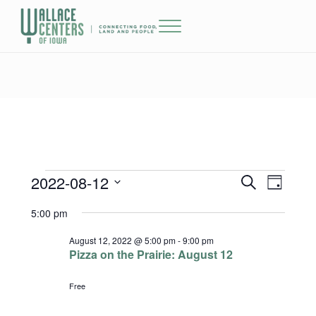
Skip to main content
Skip to header right navigation
Skip to site footer
Menu
The Wallace Centers of Iowa
2022-08-12
Events for August 12, 2022
Events
Event
S
D
e
a
Select
Views
Search
5:00 pm
a
y
date.
r
Naviga
and
c
August 12, 2022 @ 5:00 pm
-
9:00 pm
h
Pizza on the Prairie: August 12
Views
Free
Navigatio