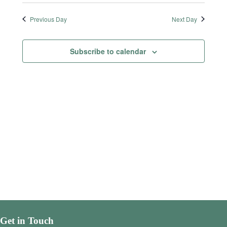
Previous Day
Next Day
Subscribe to calendar
Get in Touch