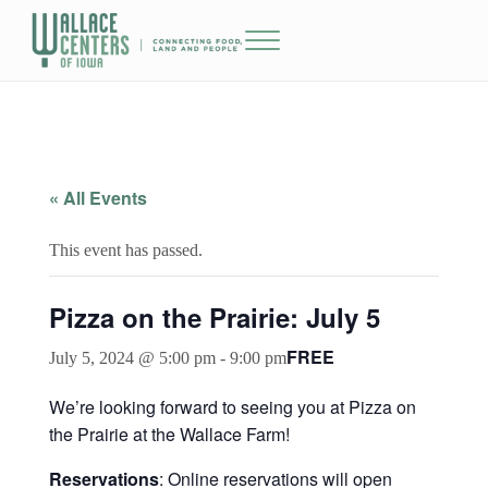
Skip to main content
Skip to header right navigation
Skip to site footer
Menu
The Wallace Centers of Iowa
« All Events
This event has passed.
Pizza on the Prairie: July 5
FREE
July 5, 2024 @ 5:00 pm
-
9:00 pm
We’re looking forward to seeing you at Pizza on
the Prairie at the Wallace Farm!
Reservations
: Online reservations will open