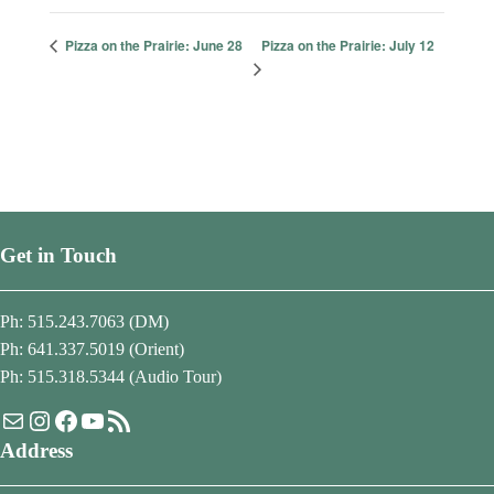
Pizza on the Prairie: July 12
Pizza on the Prairie: June 28
Get in Touch
Ph: 515.243.7063 (DM)
Ph: 641.337.5019 (Orient)
Ph: 515.318.5344 (Audio Tour)
Mail
Instagram
Facebook
YouTube
RSS Feed
Address