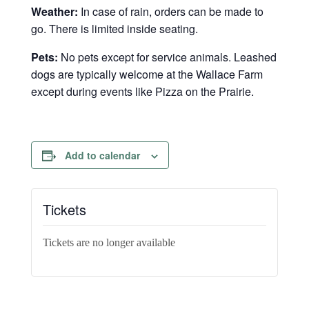
Weather:
In case of rain, orders can be made to
go. There is limited inside seating.
Pets:
No pets except for service animals. Leashed
dogs are typically welcome at the Wallace Farm
except during events like Pizza on the Prairie.
Add to calendar
Tickets
Tickets are no longer available