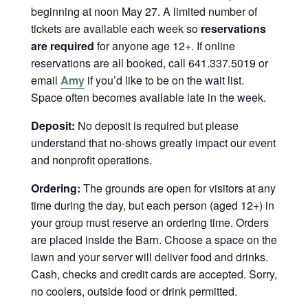
beginning at noon May 27. A limited number of
tickets are available each week so
reservations
are required
for anyone age 12+. If online
reservations are all booked, call 641.337.5019 or
email
Amy
if you’d like to be on the wait list.
Space often becomes available late in the week.
Deposit:
No deposit is required but please
understand that no-shows greatly impact our event
and nonprofit operations.
Ordering:
The grounds are open for visitors at any
time during the day, but each person (aged 12+) in
your group must reserve an ordering time. Orders
are placed inside the Barn. Choose a space on the
lawn and your server will deliver food and drinks.
Cash, checks and credit cards are accepted. Sorry,
no coolers, outside food or drink permitted.