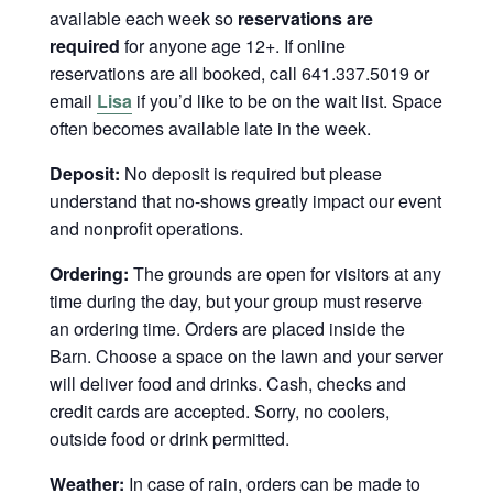
available each week so
reservations are
required
for anyone age 12+. If online
reservations are all booked, call 641.337.5019 or
email
Lisa
if you’d like to be on the wait list. Space
often becomes available late in the week.
Deposit:
No deposit is required but please
understand that no-shows greatly impact our event
and nonprofit operations.
Ordering:
The grounds are open for visitors at any
time during the day, but your group must reserve
an ordering time. Orders are placed inside the
Barn. Choose a space on the lawn and your server
will deliver food and drinks. Cash, checks and
credit cards are accepted. Sorry, no coolers,
outside food or drink permitted.
Weather:
In case of rain, orders can be made to