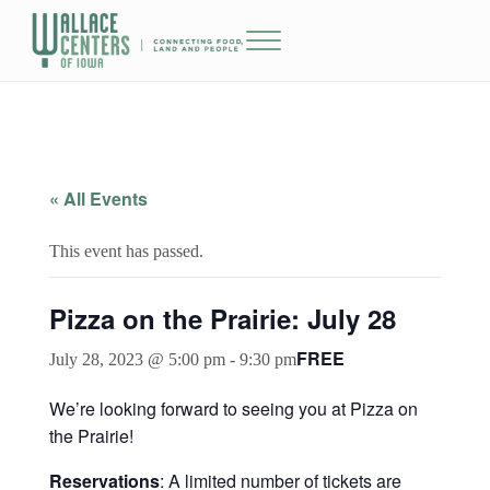
Skip to main content
Skip to header right navigation
Skip to site footer
Menu
The Wallace Centers of Iowa
« All Events
This event has passed.
Pizza on the Prairie: July 28
FREE
July 28, 2023 @ 5:00 pm
-
9:30 pm
We’re looking forward to seeing you at Pizza on
the Prairie!
Reservations
: A limited number of tickets are