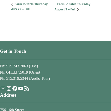
Farm to Table Thursday:
Farm to Table Thursday:
July 27 – Full
August 3 – Full
Get in Touch
Ph: 515.243.7063 (DM)
Ph: 641.337.5019 (Orient)
Ph: 515.318.5344 (Audio Tour)
Mail
Instagram
Facebook
YouTube
RSS Feed
Address
756 16th Street,