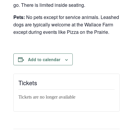
go. There is limited inside seating.
Pets:
No pets except for service animals. Leashed
dogs are typically welcome at the Wallace Farm
except during events like Pizza on the Prairie.
Add to calendar
Tickets
Tickets are no longer available