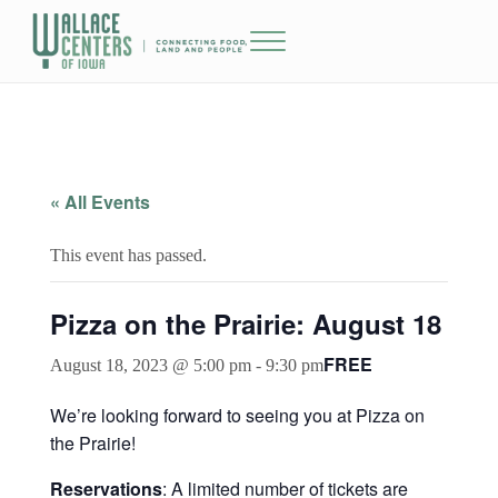
Skip to main content
Skip to header right navigation
Skip to site footer
Menu
The Wallace Centers of Iowa
« All Events
This event has passed.
Pizza on the Prairie: August 18
FREE
August 18, 2023 @ 5:00 pm
-
9:30 pm
We’re looking forward to seeing you at Pizza on
the Prairie!
Reservations
: A limited number of tickets are