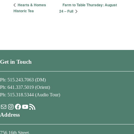
Farm to Table Thursday: August
Hearts & Homes
Historic Tea
24 – Full
Get in Touch
Ph: 515.243.7063 (DM)
Ph: 641.337.5019 (Orient)
Ph: 515.318.5344 (Audio Tour)
Mail
Instagram
Facebook
YouTube
RSS Feed
Address
756 16th Street,