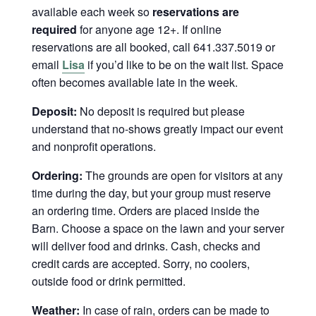
available each week so
reservations are
required
for anyone age 12+. If online
reservations are all booked, call 641.337.5019 or
email
Lisa
if you’d like to be on the wait list. Space
often becomes available late in the week.
Deposit:
No deposit is required but please
understand that no-shows greatly impact our event
and nonprofit operations.
Ordering:
The grounds are open for visitors at any
time during the day, but your group must reserve
an ordering time. Orders are placed inside the
Barn. Choose a space on the lawn and your server
will deliver food and drinks. Cash, checks and
credit cards are accepted. Sorry, no coolers,
outside food or drink permitted.
Weather:
In case of rain, orders can be made to