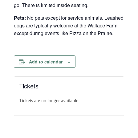
go. There is limited inside seating.
Pets:
No pets except for service animals. Leashed
dogs are typically welcome at the Wallace Farm
except during events like Pizza on the Prairie.
Add to calendar
Tickets
Tickets are no longer available