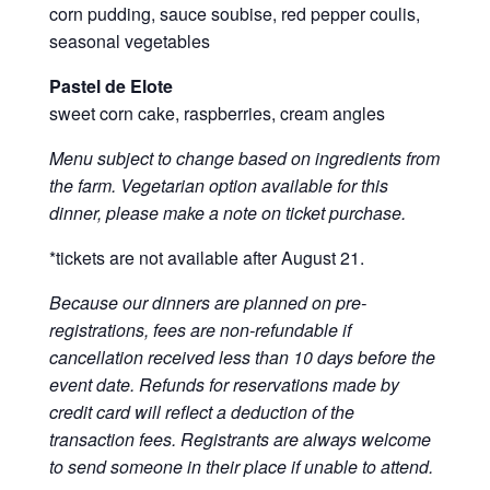
corn pudding, sauce soubise, red pepper coulis,
seasonal vegetables
Pastel de Elote
sweet corn cake, raspberries, cream angles
Menu subject to change based on ingredients from
the farm. Vegetarian option available for this
dinner, please make a note on ticket purchase.
*tickets are not available after August 21.
Because our dinners are planned on pre-
registrations, fees are non-refundable if
cancellation received less than 10 days before the
event date. Refunds for reservations made by
credit card will reflect a deduction of the
transaction fees. Registrants are always welcome
to send someone in their place if unable to attend.