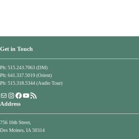
Get in Touch
Ph: 515.243.7063 (DM)
Ph: 641.337.5019 (Orient)
Ph: 515.318.5344 (Audio Tour)
Mail
Instagram
Facebook
YouTube
RSS Feed
Address
756 16th Street,
Des Moines, IA 50314