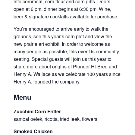
into cornmeal, corn flour and corn grits. Doors
open at 6 pm, dinner begins at 6:30 pm. Wine,
beer & signature cocktails available for purchase.
You’re encouraged to arrive early to walk the
grounds, see this year’s corn plot and view the
new prairie art exhibit. In order to welcome as
many people as possible, this event is community
seating. Special guests will join us this year to
share more about origins of Pioneer Hi-Bred and
Henry A. Wallace as we celebrate 100 years since
Henry A. founded the company.
Menu
Zucchini Corn Fritter
sambal oelek, ricotta, fried leek, flowers
Smoked Chicken