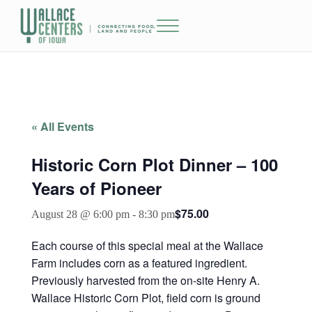
Skip to main content
Skip to header right navigation
Skip to site footer
Menu
The Wallace Centers of Iowa
« All Events
Historic Corn Plot Dinner – 100
Years of Pioneer
$75.00
August 28 @ 6:00 pm
-
8:30 pm
Each course of this special meal at the Wallace
Farm includes corn as a featured ingredient.
Previously harvested from the on-site Henry A.
Wallace Historic Corn Plot, field corn is ground