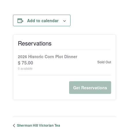
Add to calendar
Reservations
2026 Historic Corn Plot Dinner
$
75.00
Sold Out
0
available
Get Reservations
Sherman Hill Victorian Tea