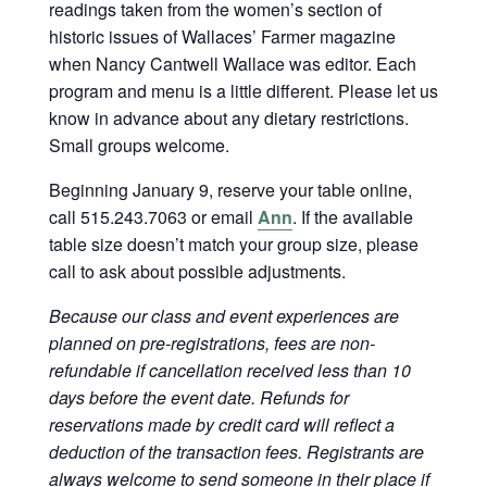
readings taken from the women’s section of
historic issues of Wallaces’ Farmer magazine
when Nancy Cantwell Wallace was editor. Each
program and menu is a little different. Please let us
know in advance about any dietary restrictions.
Small groups welcome.
Beginning January 9, reserve your table online,
call 515.243.7063 or email
Ann
. If the available
table size doesn’t match your group size, please
call to ask about possible adjustments.
Because our class and event experiences are
planned on pre-registrations, fees are non-
refundable if cancellation received less than 10
days before the event date. Refunds for
reservations made by credit card will reflect a
deduction of the transaction fees. Registrants are
always welcome to send someone in their place if