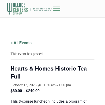
Skip to main content
Skip to header right navigation
Skip to site footer
Menu
The Wallace Centers of Iowa
« All Events
This event has passed.
Hearts & Homes Historic Tea –
Full
October 13, 2023 @ 11:30 am
-
1:00 pm
$60.00 – $240.00
This 3-course luncheon includes a program of