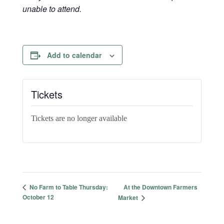
unable to attend.
Add to calendar
Tickets
Tickets are no longer available
At the Downtown Farmers
No Farm to Table Thursday:
October 12
Market