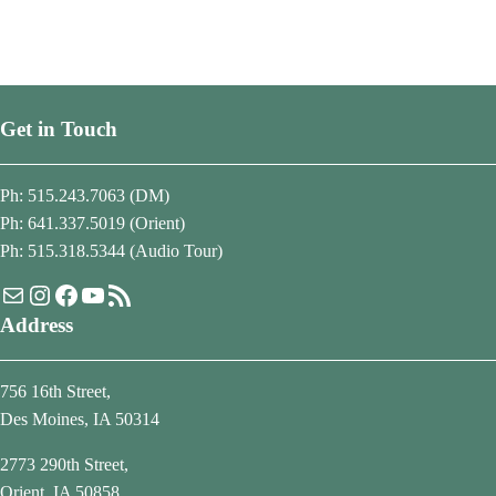
Get in Touch
Ph: 515.243.7063 (DM)
Ph: 641.337.5019 (Orient)
Ph: 515.318.5344 (Audio Tour)
Mail
Instagram
Facebook
YouTube
RSS Feed
Address
756 16th Street,
Des Moines, IA 50314
2773 290th Street,
Orient, IA 50858