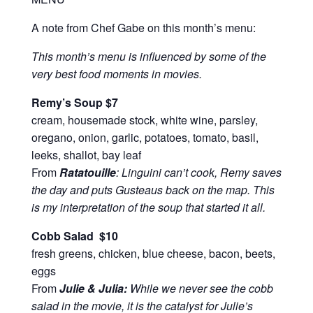
A note from Chef Gabe on this month’s menu:
This month’s menu is influenced by some of the
very best food moments in movies.
Remy’s Soup
$7
cream, housemade stock, white wine, parsley,
oregano, onion, garlic, potatoes, tomato, basil,
leeks, shallot, bay leaf
From
Ratatouille
: Linguini can’t cook, Remy saves
the day and puts Gusteaus back on the map. This
is my interpretation of the soup that started it all.
Cobb Salad $10
fresh greens, chicken, blue cheese, bacon, beets,
eggs
From
Julie & Julia:
While we never see the cobb
salad in the movie, it is the catalyst for Julie’s