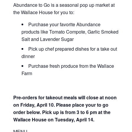
Abundance to Go is a seasonal pop up market at
the Wallace House for you to:
Purchase your favorite Abundance
products like Tomato Compote, Garlic Smoked
Salt and Lavender Sugar
Pick up chef prepared dishes for a take out
dinner
Purchase fresh produce from the Wallace
Farm
Pre-orders for takeout meals will close at noon
on Friday, April 10. Please place your to go
order below.
Pick up is from 3 to 6 pm at the
Wallace House on Tuesday, April 14.
MENU