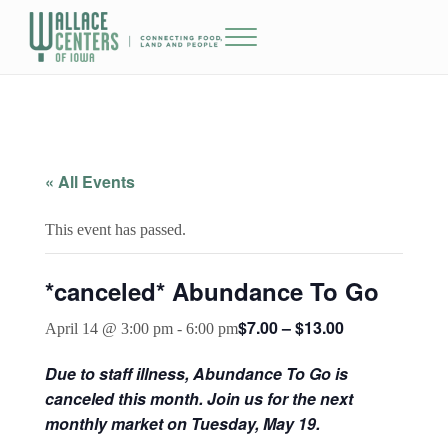
Skip to main content
Skip to header right navigation
Skip to site footer
Menu
The Wallace Centers of Iowa
« All Events
This event has passed.
*canceled* Abundance To Go
$7.00 – $13.00
April 14 @ 3:00 pm
-
6:00 pm
Due to staff illness, Abundance To Go is
canceled this month. Join us for the next
monthly market on Tuesday, May 19.