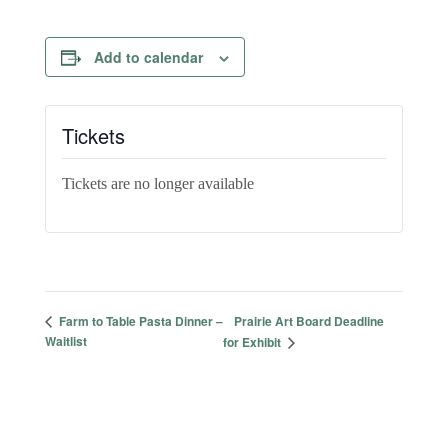
Add to calendar
Tickets
Tickets are no longer available
Prairie Art Board Deadline
Farm to Table Pasta Dinner –
Waitlist
for Exhibit