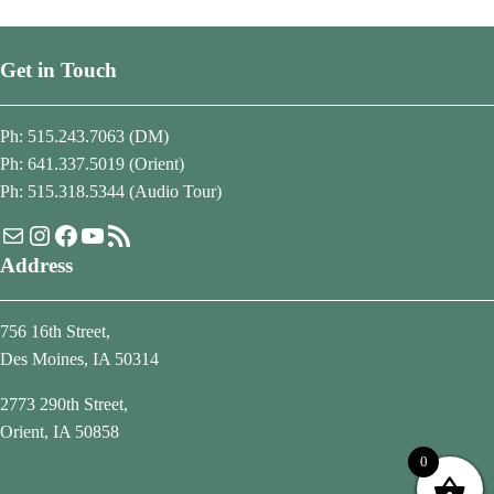
Get in Touch
Ph: 515.243.7063 (DM)
Ph: 641.337.5019 (Orient)
Ph: 515.318.5344 (Audio Tour)
Mail
Instagram
Facebook
YouTube
RSS Feed
Address
756 16th Street,
Des Moines, IA 50314
2773 290th Street,
Orient, IA 50858
0