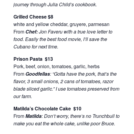
journey through Julia Child’s cookbook.
Grilled Cheese $8
white and yellow cheddar, gruyere, parmesan
From
Chef:
Jon Faveru with a true love letter to
food. Easily the best food movie, I’ll save the
Cubano for next time.
Prison Pasta $13
Pork, beef, onion, tomatoes, garlic, herbs
From
Goodfellas
: “Gotta have the pork, that’s the
flavor, 3 small onions, 2 cans of tomatoes, razor
blade sliced garlic.” I use tomatoes preserved from
our farm.
Matilda’s Chocolate Cake $10
From
Matilda
: Don’t worry, there’s no Trunchbull to
make you eat the whole cake, unlike poor Bruce.