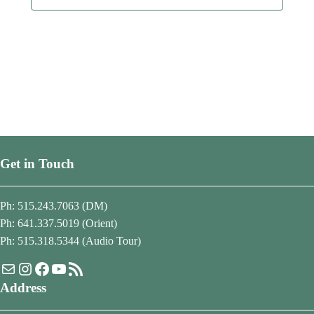
Get in Touch
Ph: 515.243.7063 (DM)
Ph: 641.337.5019 (Orient)
Ph: 515.318.5344 (Audio Tour)
Mail
Instagram
Facebook
YouTube
RSS Feed
Address