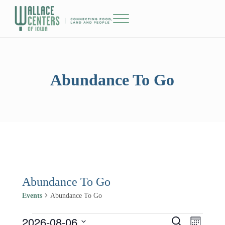
Skip to main content
Skip to header right navigation
Skip to site footer
Menu
The Wallace Centers of Iowa
Abundance To Go
Abundance To Go
Events
Abundance To Go
2026-08-06
Events
Events
Event