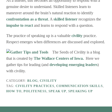
As a listener, this becomes an opportunity to respond with a
genuine desire to understand. Skilled listeners learn to
maneuver around the brain’s natural reaction to identify
confrontation as a threat
. A
skilled listener
recognizes the
impulse to react
and learns to respond with a question.
The practice of speaking up is a valuable
civility
practice.
Respect emerges when differences are discussed and explored.
The Seeds of Civility is a blog
that is created by
The Wallace Centers of Iowa.
Here we
gather tips for leading (and
developing emerging leaders
)
with civility.
CATEGORY:
BLOG
,
CIVILITY
TAG:
CIVILITY PRACTICES
,
COMMUNICATION SKILLS
,
HOW TO
,
POLITENESS
,
SPEAK UP
,
SPEAKING UP