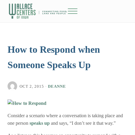
Skip to main content
Skip to header right navigation
Skip to site footer
Menu
The Wallace Centers of Iowa
How to Respond when
Someone Speaks Up
OCT 2, 2015
·
DEANNE
Consider a scenario where a conversation is taking place and
one person
speaks up
and says, “I don’t see it that way.”