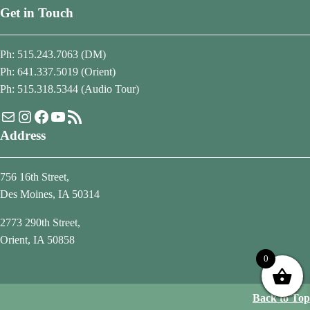
Get in Touch
Ph: 515.243.7063 (DM)
Ph: 641.337.5019 (Orient)
Ph: 515.318.5344 (Audio Tour)
Mail
Instagram
Facebook
YouTube
RSS Feed
Address
756 16th Street,
Des Moines, IA 50314
2773 290th Street,
Orient, IA 50858
0
Back to Top