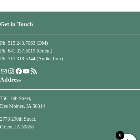
Get in Touch
Ph: 515.243.7063 (DM)
Ph: 641.337.5019 (Orient)
Ph: 515.318.5344 (Audio Tour)
Mail
Instagram
Facebook
YouTube
RSS Feed
Address
756 16th Street,
Des Moines, IA 50314
2773 290th Street,
Orient, IA 50858
0