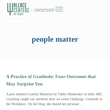
Skip to main content
Skip to header right navigation
Skip to site footer
Menu
The Wallace Centers of Iowa
people matter
A Practice of Gratitude: Four Outcomes that
May Surprise You
A post entitled Grateful Moments by Tabby Hinderaker of daily ARC
Coaching caught our attention after we wrote Challenge: Gratitude in
the Workplace. On her blog, she shared her personal …