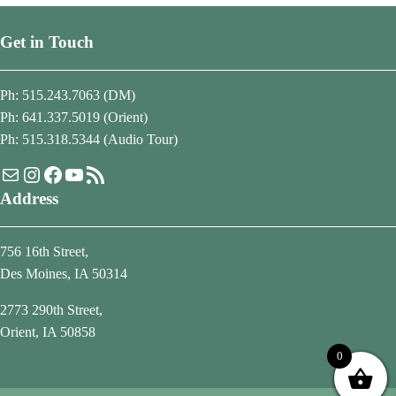
Get in Touch
Ph: 515.243.7063 (DM)
Ph: 641.337.5019 (Orient)
Ph: 515.318.5344 (Audio Tour)
Mail
Instagram
Facebook
YouTube
RSS Feed
Address
756 16th Street,
Des Moines, IA 50314
2773 290th Street,
Orient, IA 50858
0