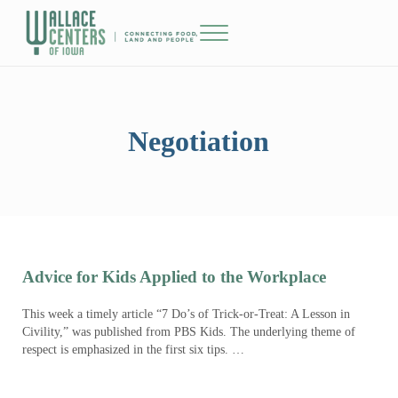
Skip to main content
Skip to header right navigation
Skip to site footer
Menu
The Wallace Centers of Iowa
Negotiation
Advice for Kids Applied to the Workplace
This week a timely article “7 Do’s of Trick-or-Treat: A Lesson in
Civility,” was published from PBS Kids. The underlying theme of
respect is emphasized in the first six tips. …